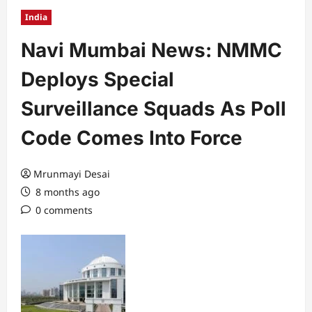
India
Navi Mumbai News: NMMC
Deploys Special
Surveillance Squads As Poll
Code Comes Into Force
Mrunmayi Desai
8 months ago
0 comments