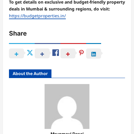
To get details on exclusive and budget-friendly property
deals in Mumbai & surrounding regions, do visit:
https://budgetproperties.in/
Share
About the Author
Mrunmayi Desai