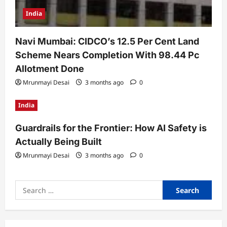
India
Navi Mumbai: CIDCO’s 12.5 Per Cent Land
Scheme Nears Completion With 98.44 Pc
Allotment Done
Mrunmayi Desai
3 months ago
0
India
Guardrails for the Frontier: How AI Safety is
Actually Being Built
Mrunmayi Desai
3 months ago
0
Search
for: