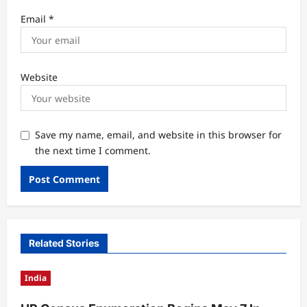
Email
*
Website
Save my name, email, and website in this browser for
the next time I comment.
Related Stories
India