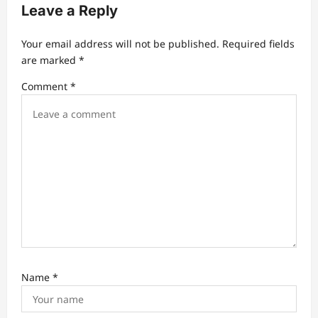
g
Leave a Reply
a
t
Your email address will not be published.
Required fields
are marked
*
i
Comment
*
o
n
Name
*