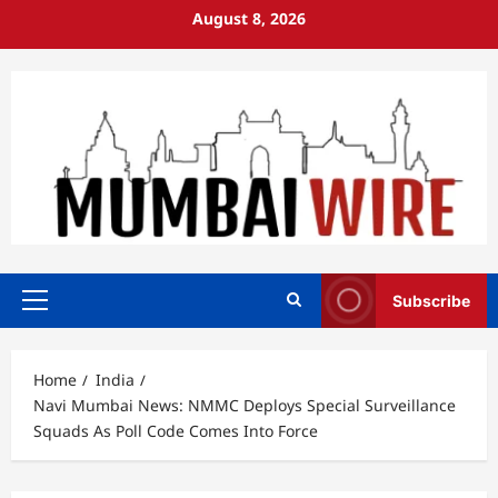
Skip
August 8, 2026
to
content
Subscribe
Primary
Menu
Home
India
Navi Mumbai News: NMMC Deploys Special Surveillance
Squads As Poll Code Comes Into Force