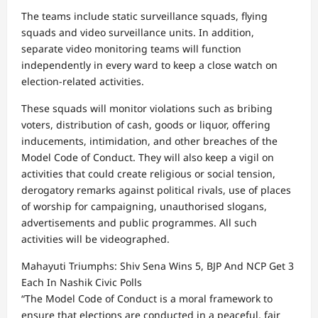
The teams include static surveillance squads, flying
squads and video surveillance units. In addition,
separate video monitoring teams will function
independently in every ward to keep a close watch on
election-related activities.
These squads will monitor violations such as bribing
voters, distribution of cash, goods or liquor, offering
inducements, intimidation, and other breaches of the
Model Code of Conduct. They will also keep a vigil on
activities that could create religious or social tension,
derogatory remarks against political rivals, use of places
of worship for campaigning, unauthorised slogans,
advertisements and public programmes. All such
activities will be videographed.
Mahayuti Triumphs: Shiv Sena Wins 5, BJP And NCP Get 3
Each In Nashik Civic Polls
“The Model Code of Conduct is a moral framework to
ensure that elections are conducted in a peaceful, fair