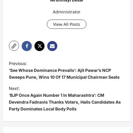
Administrator
View All Posts
P
Previous:
o
‘See Whose Dominance Prevails’: Ajit Pawar’s NCP
s
Sweeps Pune, Wins 10 Of 17 Municipal Chairman Seats
t
Next:
‘BJP Once Again Number 1 In Maharashtra’: CM
n
Devendra Fadnavis Thanks Voters, Hails Candidates As
a
Party Dominates Local Body Polls
v
i