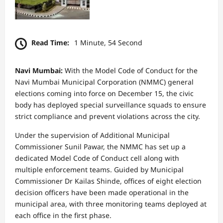
Read Time:
1 Minute, 54 Second
Navi Mumbai:
With the Model Code of Conduct for the
Navi Mumbai Municipal Corporation (NMMC) general
elections coming into force on December 15, the civic
body has deployed special surveillance squads to ensure
strict compliance and prevent violations across the city.
Under the supervision of Additional Municipal
Commissioner Sunil Pawar, the NMMC has set up a
dedicated Model Code of Conduct cell along with
multiple enforcement teams. Guided by Municipal
Commissioner Dr Kailas Shinde, offices of eight election
decision officers have been made operational in the
municipal area, with three monitoring teams deployed at
each office in the first phase.