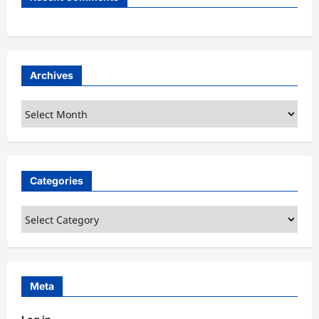
Archives
Archives
Categories
Categories
Meta