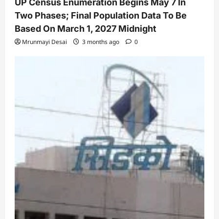
UP Census Enumeration Begins May 7 In
Two Phases; Final Population Data To Be
Based On March 1, 2027 Midnight
Mrunmayi Desai
3 months ago
0