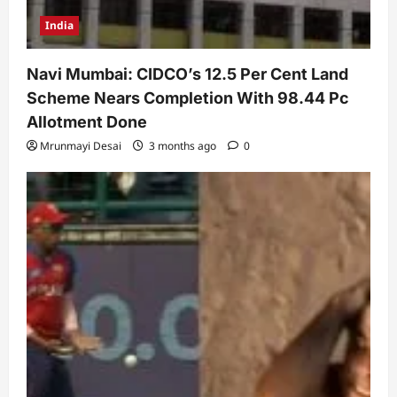
India
Navi Mumbai: CIDCO’s 12.5 Per Cent Land
Scheme Nears Completion With 98.44 Pc
Allotment Done
Mrunmayi Desai
3 months ago
0