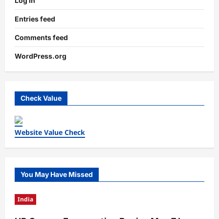
Log in
Entries feed
Comments feed
WordPress.org
Check Value
Website Value Check
You May Have Missed
India