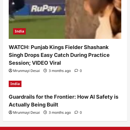
India
WATCH: Punjab Kings Fielder Shashank
Singh Drops Easy Catch During Practice
Session; VIDEO Viral
Mrunmayi Desai
3 months ago
0
India
Guardrails for the Frontier: How AI Safety is
Actually Being Built
Mrunmayi Desai
3 months ago
0