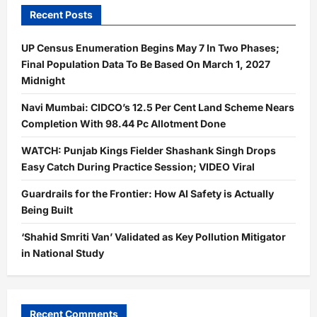
Recent Posts
UP Census Enumeration Begins May 7 In Two Phases;
Final Population Data To Be Based On March 1, 2027
Midnight
Navi Mumbai: CIDCO’s 12.5 Per Cent Land Scheme Nears
Completion With 98.44 Pc Allotment Done
WATCH: Punjab Kings Fielder Shashank Singh Drops
Easy Catch During Practice Session; VIDEO Viral
Guardrails for the Frontier: How AI Safety is Actually
Being Built
‘Shahid Smriti Van’ Validated as Key Pollution Mitigator
in National Study
Recent Comments