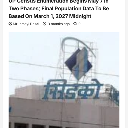
UP Census Enumeration Begins May 7 In
Two Phases; Final Population Data To Be
Based On March 1, 2027 Midnight
Mrunmayi Desai
3 months ago
0