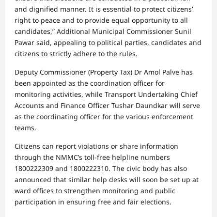
and dignified manner. It is essential to protect citizens’
right to peace and to provide equal opportunity to all
candidates,” Additional Municipal Commissioner Sunil
Pawar said, appealing to political parties, candidates and
citizens to strictly adhere to the rules.
Deputy Commissioner (Property Tax) Dr Amol Palve has
been appointed as the coordination officer for
monitoring activities, while Transport Undertaking Chief
Accounts and Finance Officer Tushar Daundkar will serve
as the coordinating officer for the various enforcement
teams.
Citizens can report violations or share information
through the NMMC’s toll-free helpline numbers
1800222309 and 1800222310. The civic body has also
announced that similar help desks will soon be set up at
ward offices to strengthen monitoring and public
participation in ensuring free and fair elections.