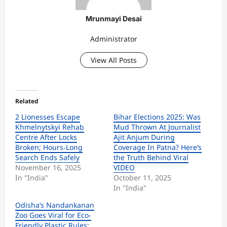
Mrunmayi Desai
Administrator
View All Posts
Related
2 Lionesses Escape
Bihar Elections 2025: Was
Khmelnytskyi Rehab
Mud Thrown At Journalist
Centre After Locks
Ajit Anjum During
Broken; Hours-Long
Coverage In Patna? Here’s
Search Ends Safely
the Truth Behind Viral
November 16, 2025
VIDEO
In "India"
October 11, 2025
In "India"
Odisha’s Nandankanan
Zoo Goes Viral for Eco-
Friendly Plastic Rules;