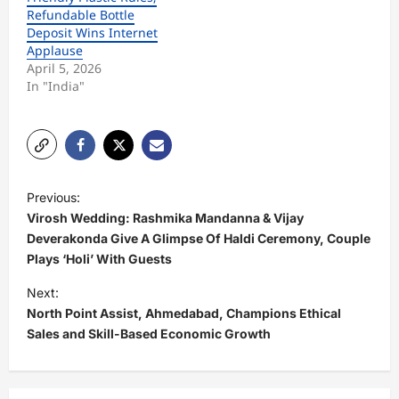
Refundable Bottle
Deposit Wins Internet
Applause
April 5, 2026
In "India"
P
Previous:
o
Virosh Wedding: Rashmika Mandanna & Vijay
s
Deverakonda Give A Glimpse Of Haldi Ceremony, Couple
Plays ‘Holi’ With Guests
t
Next:
n
North Point Assist, Ahmedabad, Champions Ethical
a
Sales and Skill-Based Economic Growth
v
i