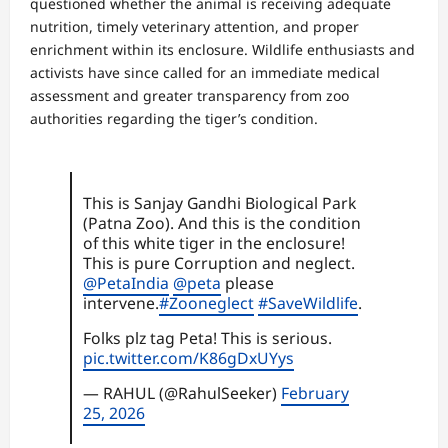
questioned whether the animal is receiving adequate
nutrition, timely veterinary attention, and proper
enrichment within its enclosure. Wildlife enthusiasts and
activists have since called for an immediate medical
assessment and greater transparency from zoo
authorities regarding the tiger’s condition.
This is Sanjay Gandhi Biological Park
(Patna Zoo). And this is the condition
of this white tiger in the enclosure!
This is pure Corruption and neglect.
@PetaIndia
@peta
please
intervene.
#Zooneglect
#SaveWildlife
.
Folks plz tag Peta! This is serious.
pic.twitter.com/K86gDxUYys
— RAHUL (@RahulSeeker)
February
25, 2026