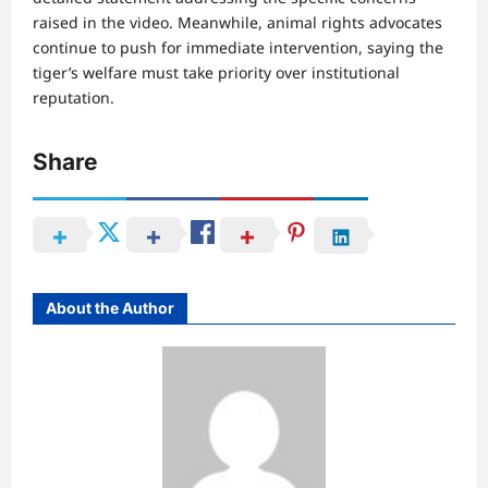
raised in the video. Meanwhile, animal rights advocates
continue to push for immediate intervention, saying the
tiger’s welfare must take priority over institutional
reputation.
Share
About the Author