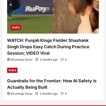
India
WATCH: Punjab Kings Fielder Shashank
Singh Drops Easy Catch During Practice
Session; VIDEO Viral
Mrunmayi Desai
3 months ago
0
India
Guardrails for the Frontier: How AI Safety is
Actually Being Built
Mrunmayi Desai
3 months ago
0