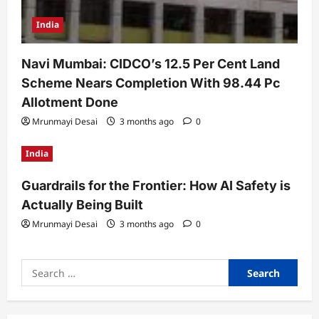
India
Navi Mumbai: CIDCO’s 12.5 Per Cent Land
Scheme Nears Completion With 98.44 Pc
Allotment Done
Mrunmayi Desai
3 months ago
0
India
Guardrails for the Frontier: How AI Safety is
Actually Being Built
Mrunmayi Desai
3 months ago
0
Search
for: