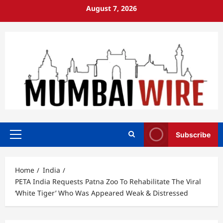
Skip
August 7, 2026
to
content
Subscribe
Primary
Menu
Home
India
PETA India Requests Patna Zoo To Rehabilitate The Viral
‘White Tiger’ Who Was Appeared Weak & Distressed