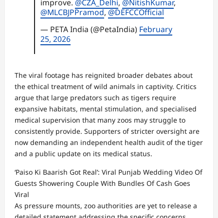
improve.
@CZA_Delhi
,
@NitishKumar
,
@MLCBJPPramod
,
@DEFCCOfficial
— PETA India (@PetaIndia)
February
25, 2026
The viral footage has reignited broader debates about
the ethical treatment of wild animals in captivity. Critics
argue that large predators such as tigers require
expansive habitats, mental stimulation, and specialised
medical supervision that many zoos may struggle to
consistently provide. Supporters of stricter oversight are
now demanding an independent health audit of the tiger
and a public update on its medical status.
‘Paiso Ki Baarish Got Real’: Viral Punjab Wedding Video Of
Guests Showering Couple With Bundles Of Cash Goes
Viral
As pressure mounts, zoo authorities are yet to release a
detailed statement addressing the specific concerns