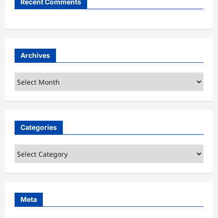
Recent Comments
Archives
Archives
Categories
Categories
Meta