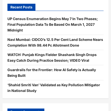
Recent Posts
UP Census Enumeration Begins May 7 In Two Phases;
Final Population Data To Be Based On March 1, 2027
Midnight
Navi Mumbai: CIDCO’s 12.5 Per Cent Land Scheme Nears
Completion With 98.44 Pc Allotment Done
WATCH: Punjab Kings Fielder Shashank Singh Drops
Easy Catch During Practice Session; VIDEO Viral
Guardrails for the Frontier: How AI Safety is Actually
Being Built
‘Shahid Smriti Van’ Validated as Key Pollution Mitigator
in National Study