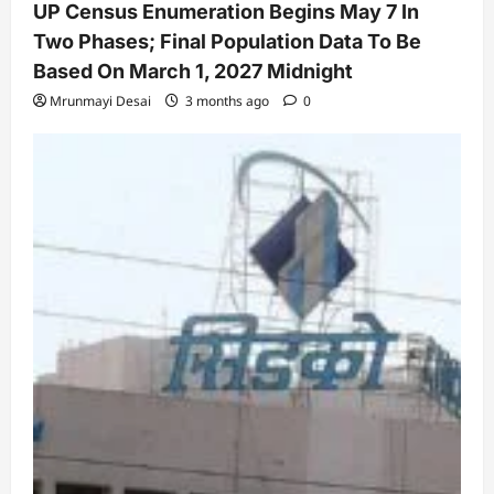
UP Census Enumeration Begins May 7 In
Two Phases; Final Population Data To Be
Based On March 1, 2027 Midnight
Mrunmayi Desai
3 months ago
0