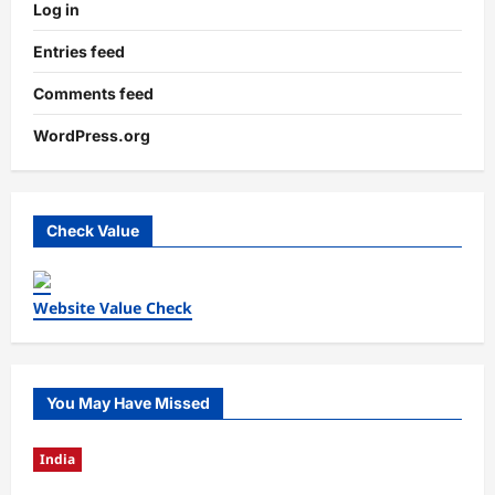
Log in
Entries feed
Comments feed
WordPress.org
Check Value
Website Value Check
You May Have Missed
India