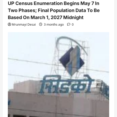
UP Census Enumeration Begins May 7 In
Two Phases; Final Population Data To Be
Based On March 1, 2027 Midnight
Mrunmayi Desai
3 months ago
0