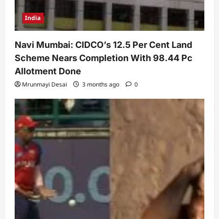
India
Navi Mumbai: CIDCO’s 12.5 Per Cent Land
Scheme Nears Completion With 98.44 Pc
Allotment Done
Mrunmayi Desai
3 months ago
0