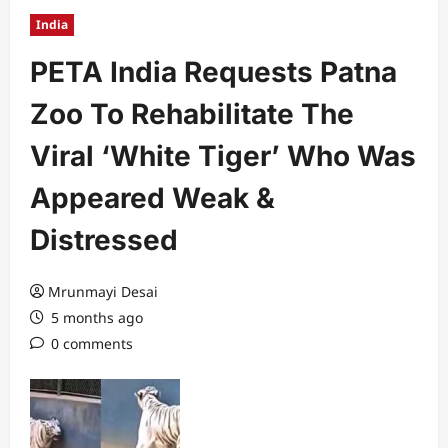
India
PETA India Requests Patna
Zoo To Rehabilitate The
Viral ‘White Tiger’ Who Was
Appeared Weak &
Distressed
Mrunmayi Desai
5 months ago
0 comments