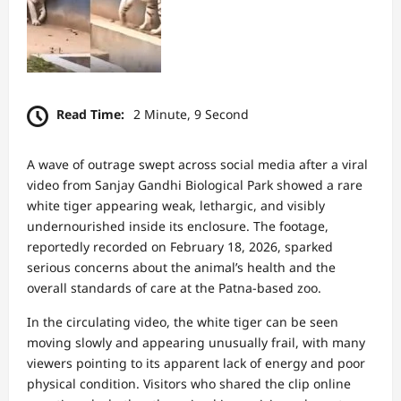
Read Time:
2 Minute, 9 Second
A wave of outrage swept across social media after a viral
video from Sanjay Gandhi Biological Park showed a rare
white tiger appearing weak, lethargic, and visibly
undernourished inside its enclosure. The footage,
reportedly recorded on February 18, 2026, sparked
serious concerns about the animal’s health and the
overall standards of care at the Patna-based zoo.
In the circulating video, the white tiger can be seen
moving slowly and appearing unusually frail, with many
viewers pointing to its apparent lack of energy and poor
physical condition. Visitors who shared the clip online