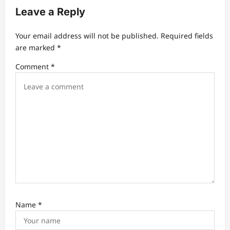
g
Leave a Reply
a
t
Your email address will not be published.
Required fields
are marked
*
i
Comment
*
o
n
Name
*