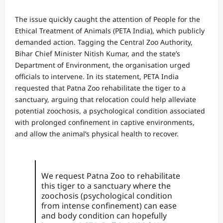
The issue quickly caught the attention of People for the
Ethical Treatment of Animals (PETA India), which publicly
demanded action. Tagging the Central Zoo Authority,
Bihar Chief Minister Nitish Kumar, and the state’s
Department of Environment, the organisation urged
officials to intervene. In its statement, PETA India
requested that Patna Zoo rehabilitate the tiger to a
sanctuary, arguing that relocation could help alleviate
potential zoochosis, a psychological condition associated
with prolonged confinement in captive environments,
and allow the animal’s physical health to recover.
We request Patna Zoo to rehabilitate
this tiger to a sanctuary where the
zoochosis (psychological condition
from intense confinement) can ease
and body condition can hopefully