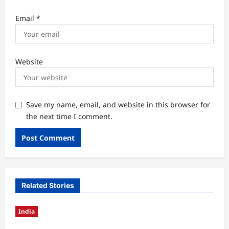
Email
*
Website
Save my name, email, and website in this browser for
the next time I comment.
Related Stories
India