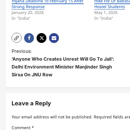
Yojana Deadline To February 15 After
Hike For Dr Baba
Strong Response
Hostel Students
January 20, 2026
May 1, 2026
In "India"
In "India"
P
Previous:
‘Anyone Who Creates Unrest Will Go To Jail’:
o
Delhi Environment Minister Manjinder Singh
s
Sirsa On JNU Row
t
n
Leave a Reply
a
v
Your email address will not be published.
Required fields a
i
Comment
*