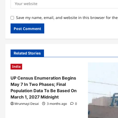
Save my name, email, and website in this browser for th
Related Stories
India
UP Census Enumeration Begins
May 7 In Two Phases; Final
Population Data To Be Based On
March 1, 2027 Midnight
Mrunmayi Desai
3 months ago
0