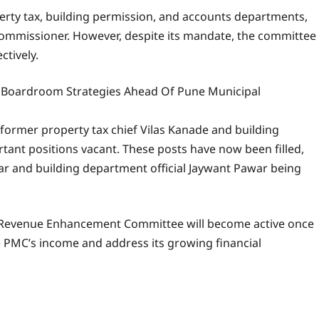
perty tax, building permission, and accounts departments,
l commissioner. However, despite its mandate, the committee
ctively.
 Boardroom Strategies Ahead Of Pune Municipal
ormer property tax chief Vilas Kanade and building
tant positions vacant. These posts have now been filled,
r and building department official Jaywant Pawar being
e Revenue Enhancement Committee will become active once
PMC’s income and address its growing financial