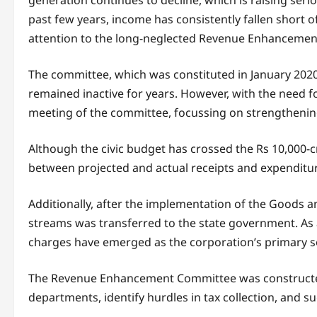
generation continues to decline, which is raising serio
past few years, income has consistently fallen short of
attention to the long-neglected Revenue Enhanceme
The committee, which was constituted in January 2020
remained inactive for years. However, with the need 
meeting of the committee, focussing on strengthening 
Although the civic budget has crossed the Rs 10,000-c
between projected and actual receipts and expenditur
Additionally, after the implementation of the Goods a
streams was transferred to the state government. As 
charges have emerged as the corporation’s primary s
The Revenue Enhancement Committee was constructed
departments, identify hurdles in tax collection, and 