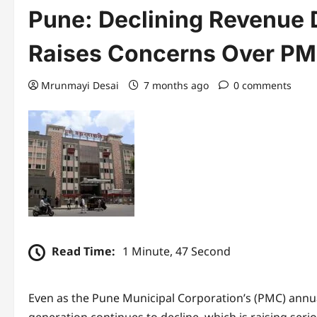
Pune: Declining Revenue 
Raises Concerns Over PMC
Mrunmayi Desai
7 months ago
0 comments
Read Time:
1 Minute, 47 Second
Even as the Pune Municipal Corporation’s (PMC) annua