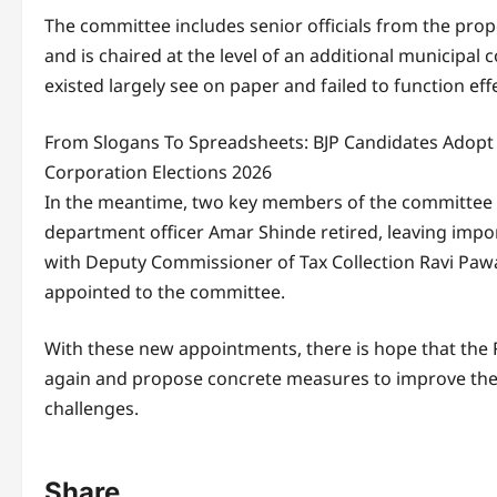
The committee includes senior officials from the pro
and is chaired at the level of an additional municipa
existed largely see on paper and failed to function effe
From Slogans To Spreadsheets: BJP Candidates Adopt
Corporation Elections 2026
In the meantime, two key members of the committee f
department officer Amar Shinde retired, leaving impor
with Deputy Commissioner of Tax Collection Ravi Pawa
appointed to the committee.
With these new appointments, there is hope that th
again and propose concrete measures to improve the 
challenges.
Share