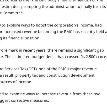
us concerns over the civic body’s financial health. For the
 estimates, prompting the administration to finally turn its
nt Committee.
 to explore ways to boost the corporation’s income, had
for increased revenue becoming the PMC has recently held 
its financial position.
rore mark in recent years, there remains a significant gap
e. The estimated budget deficit has crossed Rs 2,500 crore.
nd Services Tax (GST), one of the PMC’s major revenue
a result, property tax and construction development
ources of income.
 to examine ways to increase revenue from these two
suggest corrective measures.