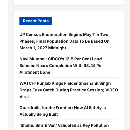
Recent Posts
UP Census Enumeration Begins May 7 In Two
Phases; Final Population Data To Be Based On
March 1, 2027 Midnight
Navi Mumbai: CIDCO’s 12.5 Per Cent Land
Scheme Nears Completion With 98.44 Pc
Allotment Done
WATCH: Punjab Kings Fielder Shashank Singh
Drops Easy Catch During Practice Session; VIDEO
Viral
Guardrails for the Frontier: How AI Safety is
Actually Being Built
‘Shahid Smriti Van’ Validated as Key Pollution