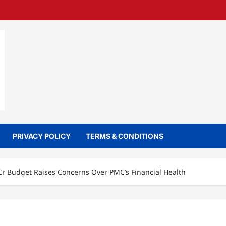
PRIVACY POLICY
TERMS & CONDITIONS
Cr Budget Raises Concerns Over PMC’s Financial Health