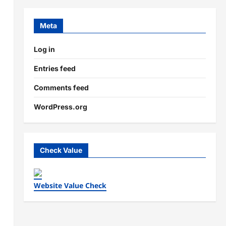
Meta
Log in
Entries feed
Comments feed
WordPress.org
Check Value
Website Value Check