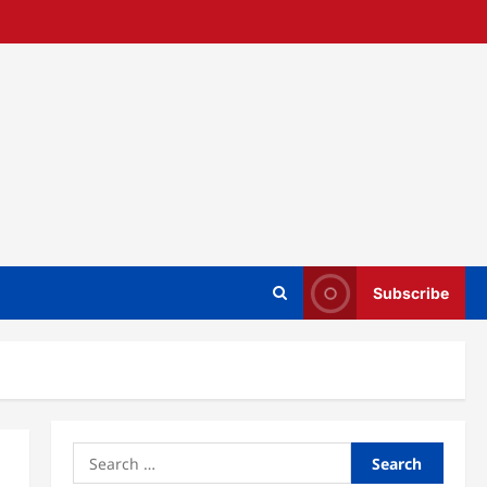
Subscribe
Search
for: