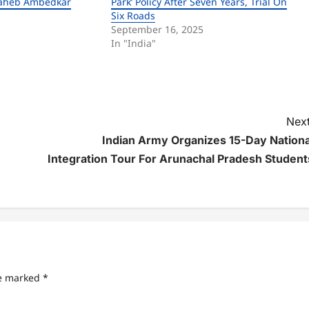
saheb Ambedkar
Park’ Policy After Seven Years, Trial On
Six Roads
September 16, 2025
In "India"
Next
Indian Army Organizes 15-Day Nationa
Integration Tour For Arunachal Pradesh Student
re marked
*