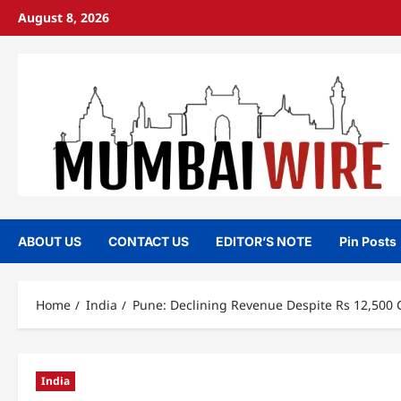
Skip
August 8, 2026
to
content
ABOUT US
CONTACT US
EDITOR’S NOTE
Pin Posts
Home
India
Pune: Declining Revenue Despite Rs 12,500 
India