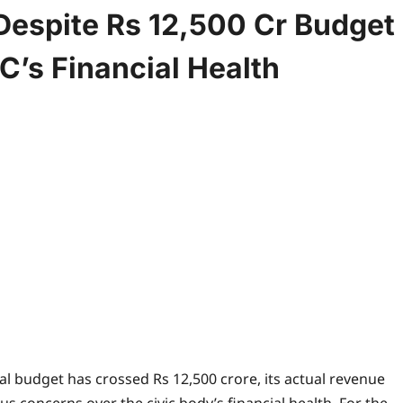
Despite Rs 12,500 Cr Budget
’s Financial Health
l budget has crossed Rs 12,500 crore, its actual revenue