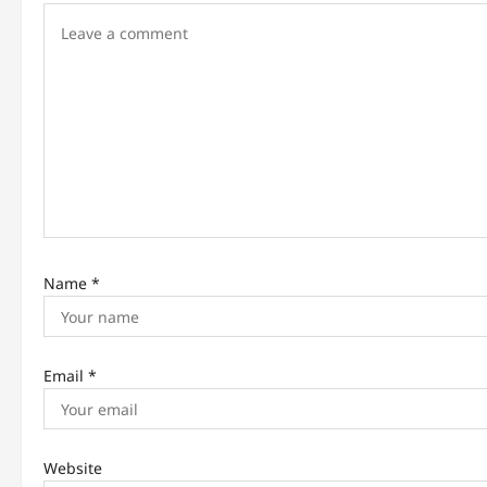
g
a
t
i
o
n
Name
*
Email
*
Website