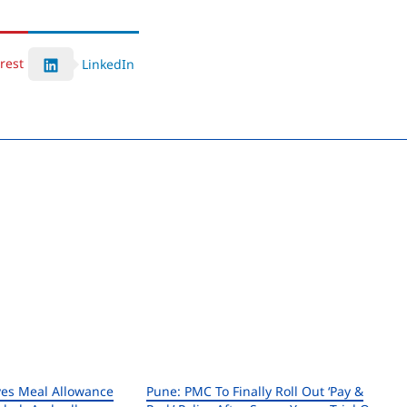
rest
LinkedIn
es Meal Allowance
Pune: PMC To Finally Roll Out ‘Pay &