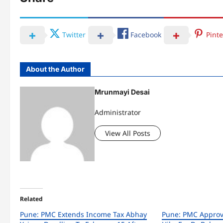
Twitter
Facebook
Pinte
About the Author
Mrunmayi Desai
Administrator
View All Posts
Related
Pune: PMC Extends Income Tax Abhay
Pune: PMC Approv