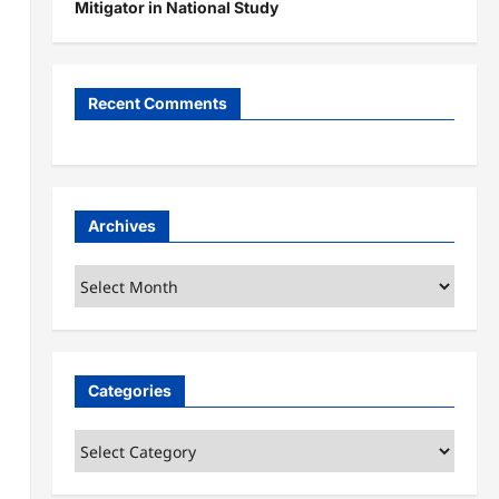
Mitigator in National Study
Recent Comments
a
Archives
Archives
Categories
Categories