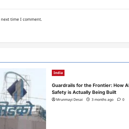
e next time I comment.
India
Guardrails for the Frontier: How A
Safety is Actually Being Built
Mrunmayi Desai
3 months ago
0