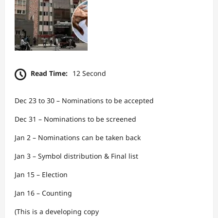
Read Time:
12 Second
Dec 23 to 30 – Nominations to be accepted
Dec 31 – Nominations to be screened
Jan 2 – Nominations can be taken back
Jan 3 – Symbol distribution & Final list
Jan 15 – Election
Jan 16 – Counting
(This is a developing copy