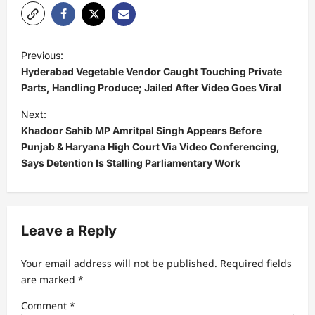
P
Previous:
o
Hyderabad Vegetable Vendor Caught Touching Private
s
Parts, Handling Produce; Jailed After Video Goes Viral
t
Next:
Khadoor Sahib MP Amritpal Singh Appears Before
n
Punjab & Haryana High Court Via Video Conferencing,
a
Says Detention Is Stalling Parliamentary Work
v
i
g
Leave a Reply
a
t
Your email address will not be published.
Required fields
are marked
*
i
Comment
*
o