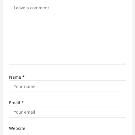
n
Name
*
Email
*
Website