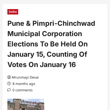
India
Pune & Pimpri-Chinchwad
Municipal Corporation
Elections To Be Held On
January 15, Counting Of
Votes On January 16
Mrunmayi Desai
8 months ago
0 comments