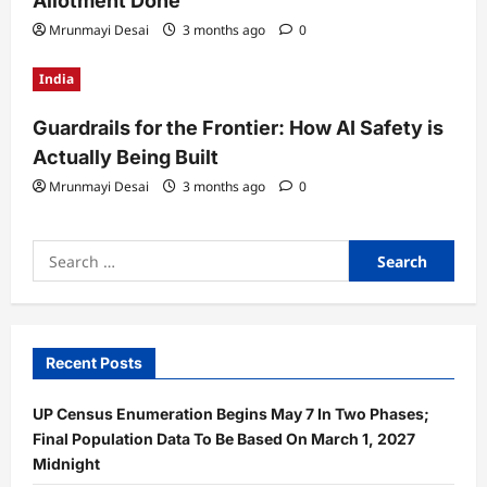
Allotment Done
Mrunmayi Desai
3 months ago
0
India
Guardrails for the Frontier: How AI Safety is
Actually Being Built
Mrunmayi Desai
3 months ago
0
Search
for:
Recent Posts
UP Census Enumeration Begins May 7 In Two Phases;
Final Population Data To Be Based On March 1, 2027
Midnight