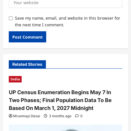
Save my name, email, and website in this browser for
the next time I comment.
Related Stories
India
UP Census Enumeration Begins May 7 In
Two Phases; Final Population Data To Be
Based On March 1, 2027 Midnight
Mrunmayi Desai
3 months ago
0