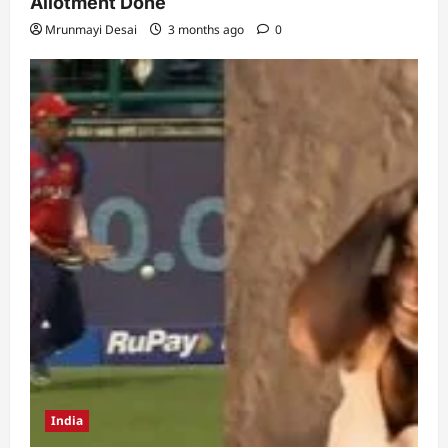
Allotment Done
Mrunmayi Desai
3 months ago
0
India