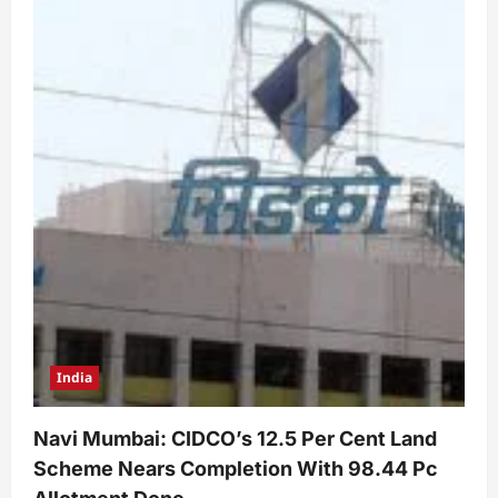
India
Navi Mumbai: CIDCO’s 12.5 Per Cent Land
Scheme Nears Completion With 98.44 Pc