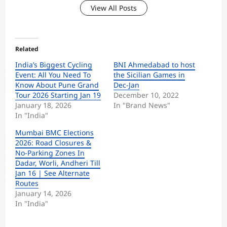
View All Posts
Related
India’s Biggest Cycling
BNI Ahmedabad to host
Event: All You Need To
the Sicilian Games in
Know About Pune Grand
Dec-Jan
Tour 2026 Starting Jan 19
December 10, 2022
January 18, 2026
In "Brand News"
In "India"
Mumbai BMC Elections
2026: Road Closures &
No-Parking Zones In
Dadar, Worli, Andheri Till
Jan 16 | See Alternate
Routes
January 14, 2026
In "India"