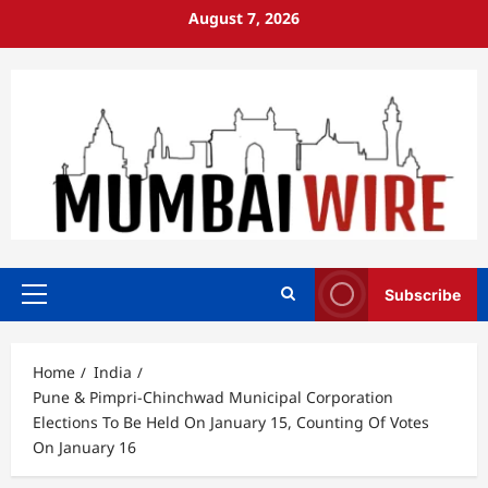
Skip
August 7, 2026
to
content
Subscribe
Primary
Menu
Home
India
Pune & Pimpri-Chinchwad Municipal Corporation
Elections To Be Held On January 15, Counting Of Votes
On January 16