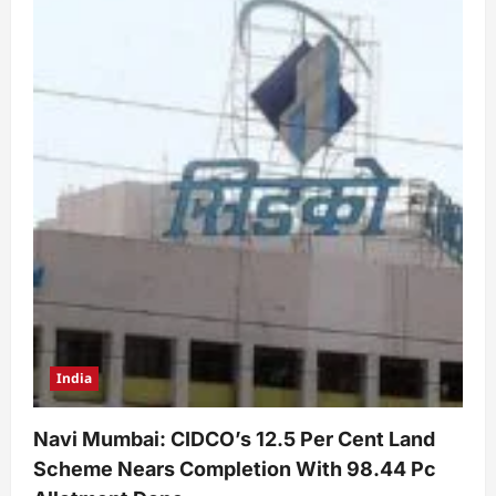
India
Navi Mumbai: CIDCO’s 12.5 Per Cent Land
Scheme Nears Completion With 98.44 Pc