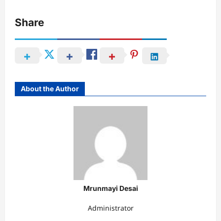
Share
About the Author
Mrunmayi Desai
Administrator