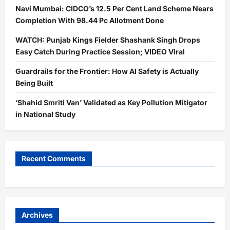
Navi Mumbai: CIDCO’s 12.5 Per Cent Land Scheme Nears
Completion With 98.44 Pc Allotment Done
WATCH: Punjab Kings Fielder Shashank Singh Drops
Easy Catch During Practice Session; VIDEO Viral
Guardrails for the Frontier: How AI Safety is Actually
Being Built
‘Shahid Smriti Van’ Validated as Key Pollution Mitigator
in National Study
Recent Comments
Archives