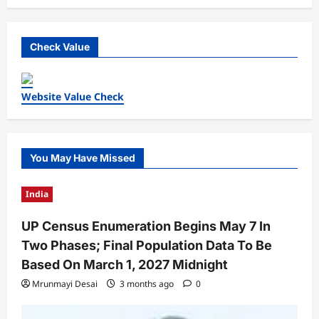
Check Value
Website Value Check
You May Have Missed
India
UP Census Enumeration Begins May 7 In
Two Phases; Final Population Data To Be
Based On March 1, 2027 Midnight
Mrunmayi Desai
3 months ago
0