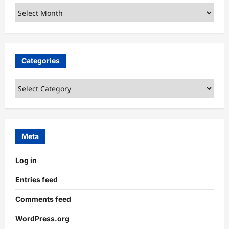
Archives
Categories
Categories
Meta
Log in
Entries feed
Comments feed
WordPress.org