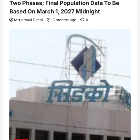
Two Phases; Final Population Data To Be
Based On March 1, 2027 Midnight
Mrunmayi Desai
3 months ago
0