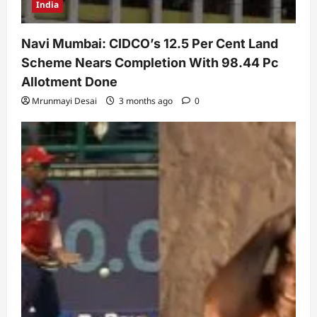
India
Navi Mumbai: CIDCO’s 12.5 Per Cent Land
Scheme Nears Completion With 98.44 Pc
Allotment Done
Mrunmayi Desai
3 months ago
0