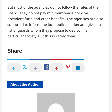
But most of the agencies do not follow the rules of the
Board. They do not pay minimum wage nor give
provident fund and other benefits. The agencies are also
supposed to inform the local police station and give it a
list of guards whom they propose to deploy in a
particular society. But this is rarely done.
Share
About the Author