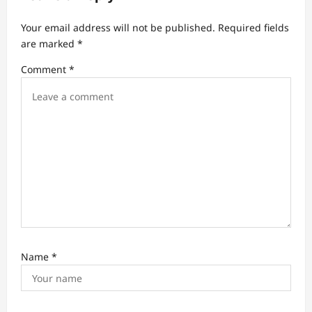
g
Your email address will not be published.
Required fields
a
are marked
*
t
Comment
*
i
o
n
Name
*