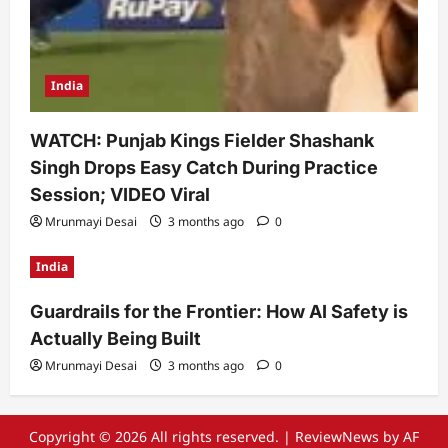
India
WATCH: Punjab Kings Fielder Shashank
Singh Drops Easy Catch During Practice
Session; VIDEO Viral
Mrunmayi Desai
3 months ago
0
India
Guardrails for the Frontier: How AI Safety is
Actually Being Built
Mrunmayi Desai
3 months ago
0
Copyright © 2026 All rights reserved.
|
ReviewNews
by AF