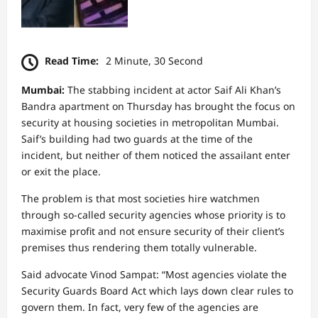
Read Time:
2 Minute, 30 Second
Mumbai:
The stabbing incident at actor Saif Ali Khan’s
Bandra apartment on Thursday has brought the focus on
security at housing societies in metropolitan Mumbai.
Saif’s building had two guards at the time of the
incident, but neither of them noticed the assailant enter
or exit the place.
The problem is that most societies hire watchmen
through so-called security agencies whose priority is to
maximise profit and not ensure security of their client’s
premises thus rendering them totally vulnerable.
Said advocate Vinod Sampat: “Most agencies violate the
Security Guards Board Act which lays down clear rules to
govern them. In fact, very few of the agencies are