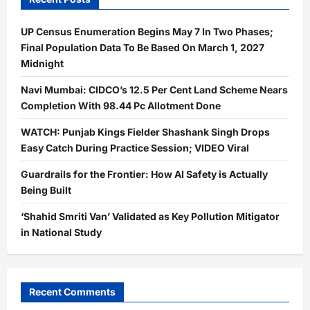
UP Census Enumeration Begins May 7 In Two Phases;
Final Population Data To Be Based On March 1, 2027
Midnight
Navi Mumbai: CIDCO’s 12.5 Per Cent Land Scheme Nears
Completion With 98.44 Pc Allotment Done
WATCH: Punjab Kings Fielder Shashank Singh Drops
Easy Catch During Practice Session; VIDEO Viral
Guardrails for the Frontier: How AI Safety is Actually
Being Built
‘Shahid Smriti Van’ Validated as Key Pollution Mitigator
in National Study
Recent Comments