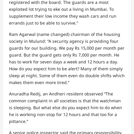
registered with the board. The guards are a most
exploited lot trying to eke out a living in Mumbai. To
supplement their low income they wash cars and run
errands just to be able to survive.”
Ram Agarwal (name changed) chairman of the housing
society in Mulund: “A security agency is providing four
guards for our building. We pay Rs 15,000 per month per
guard. But the guard gets only Rs 7,000 per month. He
has to work for seven days a week and 12 hours a day.
How do you expect him to be alert? Many of them simply
sleep at night. Some of them even do double shifts which
makes them even more tired.”
Anuradha Redij, an Andheri resident observed “The
common complaint in all societies is that the watchman
is sleeping. But what else do you expect him to do when
he is working non-stop for 12 hours and that too for a
pittance.”
A senior police inspector said the primary responsibility