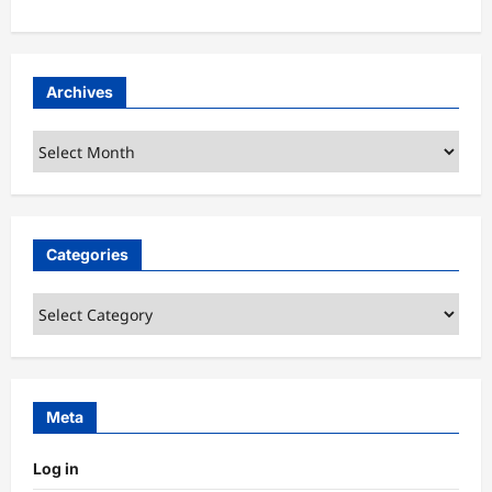
Archives
Archives
Categories
Categories
Meta
Log in