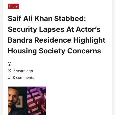
India
Saif Ali Khan Stabbed:
Security Lapses At Actor’s
Bandra Residence Highlight
Housing Society Concerns
2 years ago
0 comments