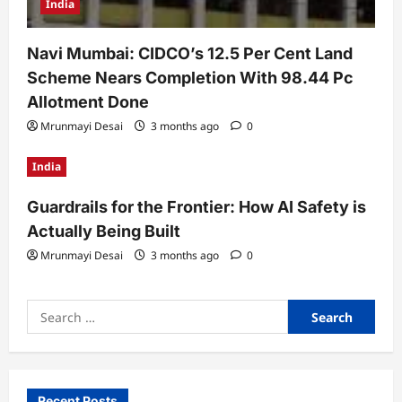
India
Navi Mumbai: CIDCO’s 12.5 Per Cent Land
Scheme Nears Completion With 98.44 Pc
Allotment Done
Mrunmayi Desai
3 months ago
0
India
Guardrails for the Frontier: How AI Safety is
Actually Being Built
Mrunmayi Desai
3 months ago
0
Search
for:
Recent Posts