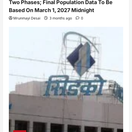
Two Phases; Final Population Data To Be
Based On March 1, 2027 Midnight
Mrunmayi Desai
3 months ago
0