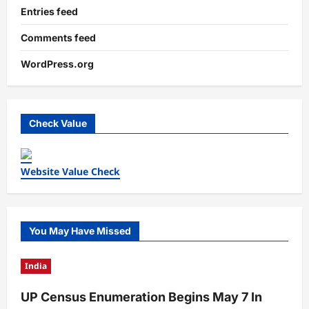
Entries feed
Comments feed
WordPress.org
Check Value
Website Value Check
You May Have Missed
India
UP Census Enumeration Begins May 7 In