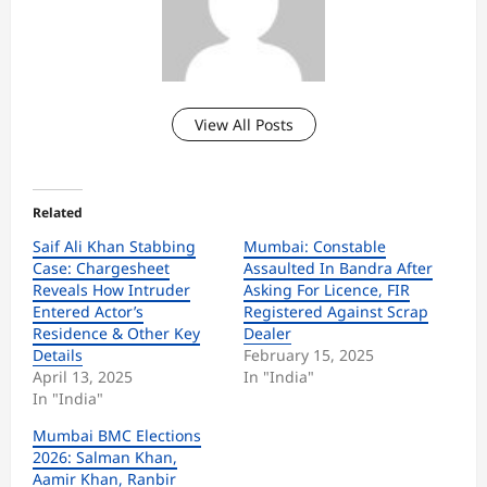
View All Posts
Related
Saif Ali Khan Stabbing
Mumbai: Constable
Case: Chargesheet
Assaulted In Bandra After
Reveals How Intruder
Asking For Licence, FIR
Entered Actor’s
Registered Against Scrap
Residence & Other Key
Dealer
Details
February 15, 2025
April 13, 2025
In "India"
In "India"
Mumbai BMC Elections
2026: Salman Khan,
Aamir Khan, Ranbir