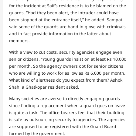
for the incident at Saif’s residence is to be blamed on the
guards. “Had they been alert, the intruder could have
been stopped at the entrance itself,” he added. Sampat
said some of the guards are hand in glove with criminals
and in fact provide information to the latter about
members.
With a view to cut costs, security agencies engage even
senior citizens. “Young guards insist on at least Rs 10,000
per month. So the agency owners opt for senior citizens
who are willing to work for as low as Rs 6,000 per month.
What kind of alertness do you expect from them? Ashok
Shah, a Ghatkopar resident asked.
Many societies are averse to directly engaging guards
since finding a replacement when a guard goes on leave
is quite a task. The office-bearers feel that their building
is safe by outsourcing security to agencies. The agencies
are supposed to be registered with the Guard Board
formed by the government.