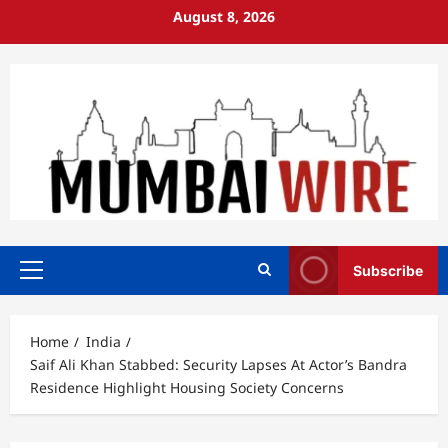
Skip
August 8, 2026
to
content
Subscribe
Primary
Menu
Home
India
Saif Ali Khan Stabbed: Security Lapses At Actor’s Bandra
Residence Highlight Housing Society Concerns