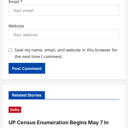
Email
*
Website
Save my name, email, and website in this browser for
the next time I comment.
Related Stories
India
UP Census Enumeration Begins May 7 In