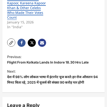
Kapoor, Kareena Kapoor
Khan & Other Celebs
Who Made Their Votes
Count
January 15, 2026
In "India"
P
Previous:
o
Flight From Kolkata Lands In Indore 18.30 Hrs Late
s
Next:
t
देश में 98% लोग लोकल भाषा में इंटरनेट यूज करते:हर रोज औसतन 94
मिनट बिता रहे, 2025 में यूजर्स की संख्या 90 करोड़ पार होगी
n
a
v
Leave a Reply
i