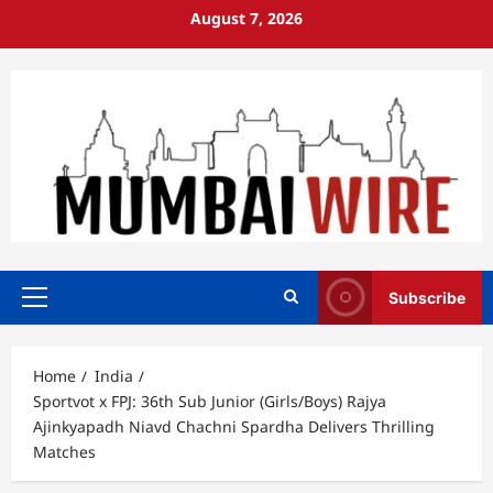
Skip
August 7, 2026
to
content
Subscribe
Primary
Menu
Home
India
Sportvot x FPJ: 36th Sub Junior (Girls/Boys) Rajya
Ajinkyapadh Niavd Chachni Spardha Delivers Thrilling
Matches