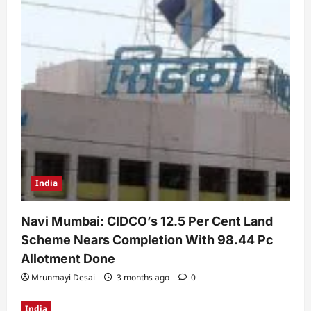
India
Navi Mumbai: CIDCO’s 12.5 Per Cent Land
Scheme Nears Completion With 98.44 Pc
Allotment Done
Mrunmayi Desai
3 months ago
0
India