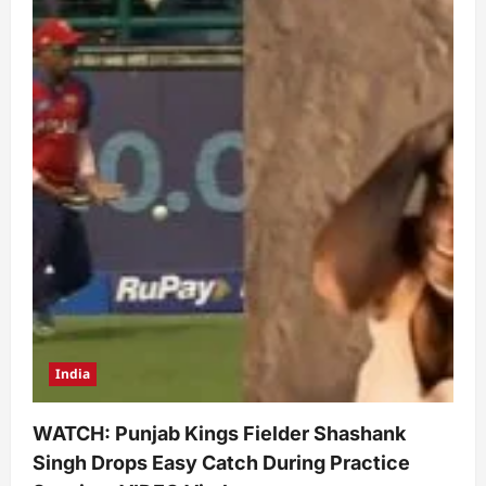
India
WATCH: Punjab Kings Fielder Shashank
Singh Drops Easy Catch During Practice