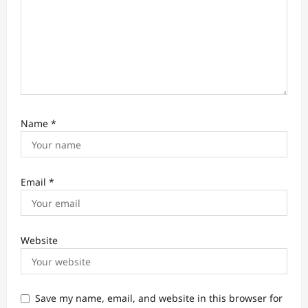
Name
*
Email
*
Website
Save my name, email, and website in this browser for