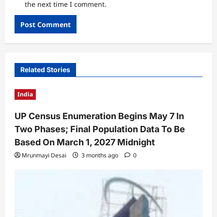
the next time I comment.
Related Stories
India
UP Census Enumeration Begins May 7 In
Two Phases; Final Population Data To Be
Based On March 1, 2027 Midnight
Mrunmayi Desai
3 months ago
0