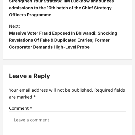
Strengthen Your Strategy: IIM Lucknow announces
s
admissions to the 10th batch of the Chief Strategy
Officers Programme
t
Next:
n
Massive Voter Fraud Exposed In Bhiwandi: Shocking
a
Revelations Of Fake & Duplicated Entries; Former
v
Corporator Demands High-Level Probe
i
g
a
Leave a Reply
t
Your email address will not be published.
Required fields
i
are marked
*
o
Comment
*
n