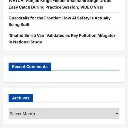
WATCH: Punjab Kings Fielder Shashank Singh Drops
Easy Catch During Practice Session; VIDEO Viral
Guardrails for the Frontier: How AI Safety is Actually
Being Built
‘Shahid Smriti Van’ Validated as Key Pollution Mitigator
in National Study
Recent Comments
Archives
Archives