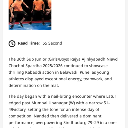
Read Time:
55 Second
The 36th Sub Junior (Girls/Boys) Rajya Ajinkyapadh Niavd
Chachni Spardha 2025/2026 continued to showcase
thrilling Kabaddi action in Belawadi, Pune, as young
athletes displayed exceptional energy, teamwork, and
determination on the mat.
The day began with a nail-biting encounter where Latur
edged past Mumbai Upanagar (W) with a narrow 51–
49victory, setting the tone for an intense day of
competition. Nanded then delivered a dominant
performance, overpowering Sindhudurg 79–29 in a one-