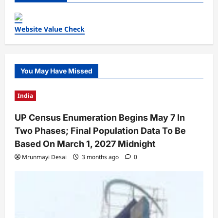
Website Value Check
You May Have Missed
India
UP Census Enumeration Begins May 7 In
Two Phases; Final Population Data To Be
Based On March 1, 2027 Midnight
Mrunmayi Desai
3 months ago
0