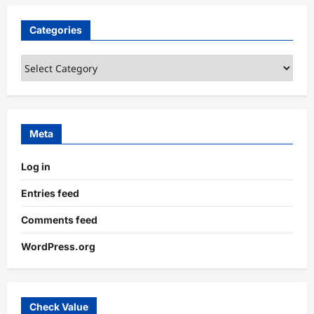
Categories
Categories
Meta
Log in
Entries feed
Comments feed
WordPress.org
Check Value