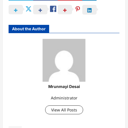
About the Author
Mrunmayi Desai
Administrator
View All Posts