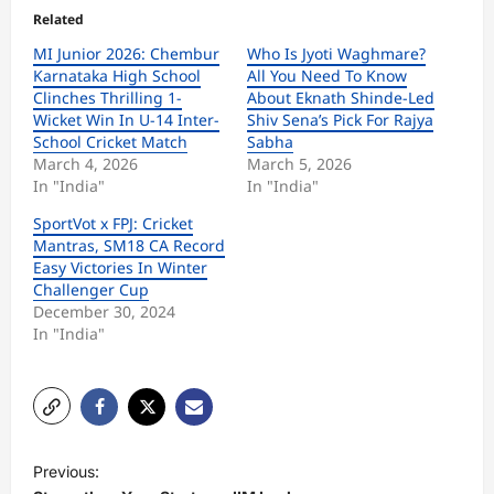
Related
MI Junior 2026: Chembur
Who Is Jyoti Waghmare?
Karnataka High School
All You Need To Know
Clinches Thrilling 1-
About Eknath Shinde-Led
Wicket Win In U-14 Inter-
Shiv Sena’s Pick For Rajya
School Cricket Match
Sabha
March 4, 2026
March 5, 2026
In "India"
In "India"
SportVot x FPJ: Cricket
Mantras, SM18 CA Record
Easy Victories In Winter
Challenger Cup
December 30, 2024
In "India"
P
Previous:
o