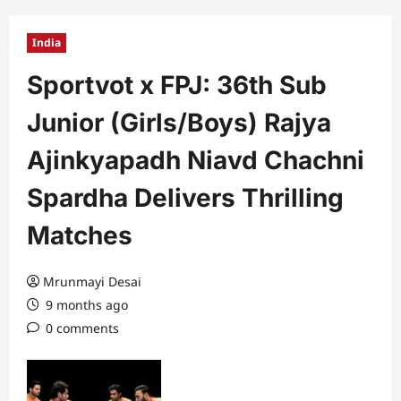
India
Sportvot x FPJ: 36th Sub
Junior (Girls/Boys) Rajya
Ajinkyapadh Niavd Chachni
Spardha Delivers Thrilling
Matches
Mrunmayi Desai
9 months ago
0 comments