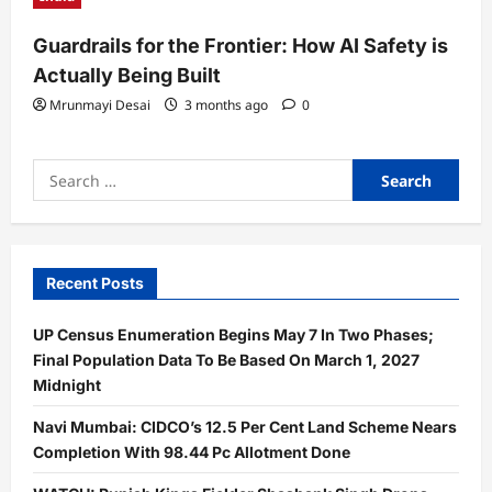
Guardrails for the Frontier: How AI Safety is
Actually Being Built
Mrunmayi Desai
3 months ago
0
Search
for:
Recent Posts
UP Census Enumeration Begins May 7 In Two Phases;
Final Population Data To Be Based On March 1, 2027
Midnight
Navi Mumbai: CIDCO’s 12.5 Per Cent Land Scheme Nears
Completion With 98.44 Pc Allotment Done