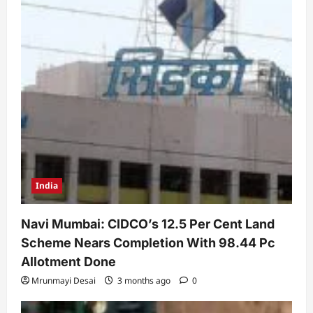
India
Navi Mumbai: CIDCO’s 12.5 Per Cent Land
Scheme Nears Completion With 98.44 Pc
Allotment Done
Mrunmayi Desai
3 months ago
0