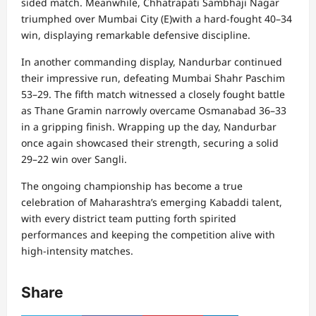
sided match. Meanwhile, Chhatrapati Sambhaji Nagar
triumphed over Mumbai City (E)with a hard-fought 40–34
win, displaying remarkable defensive discipline.
In another commanding display, Nandurbar continued
their impressive run, defeating Mumbai Shahr Paschim
53–29. The fifth match witnessed a closely fought battle
as Thane Gramin narrowly overcame Osmanabad 36–33
in a gripping finish. Wrapping up the day, Nandurbar
once again showcased their strength, securing a solid
29–22 win over Sangli.
The ongoing championship has become a true
celebration of Maharashtra’s emerging Kabaddi talent,
with every district team putting forth spirited
performances and keeping the competition alive with
high-intensity matches.
Share