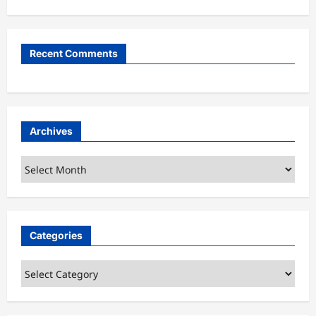
Recent Comments
Archives
Archives
Categories
Categories