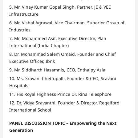
Mr. Vinay Kumar Gopal Singh, Partner, JE & VEE
Infrastructure
Mr. Vishal Agrawal, Vice Chairman, Superior Group of
Industries
Mr. Mohammed Asif, Executive Director, Plan
International (India Chapter)
Dr. Mohammad Salem Omaid, Founder and Chief
Executive Officer, Ibnk
Mr. Siddharth Hasamnis, CEO, Enthalpy Asia
Ms. Sravani Chettupalli, Founder & CEO, Sravani
Hospitals
His Royal Highness Prince Dr. Rina Telesphore
Dr. Vidya Sravanthi, Founder & Director, Reqelford
International School
PANEL DISCUSSION TOPIC – Empowering the Next
Generation