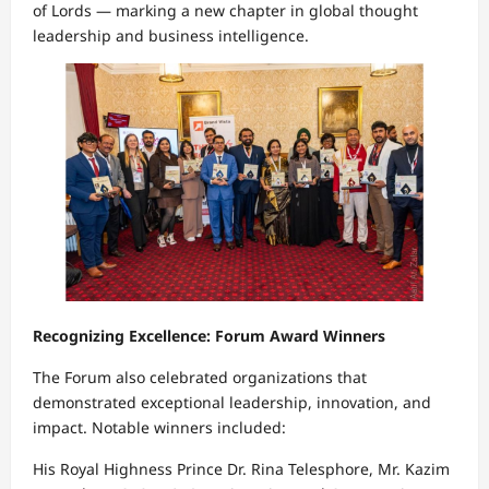
of Lords — marking a new chapter in global thought
leadership and business intelligence.
Recognizing Excellence: Forum Award Winners
The Forum also celebrated organizations that
demonstrated exceptional leadership, innovation, and
impact. Notable winners included:
His Royal Highness Prince Dr. Rina Telesphore, Mr. Kazim