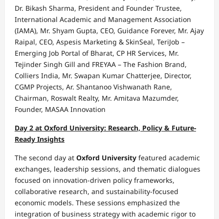
Dr. Bikash Sharma, President and Founder Trustee,
International Academic and Management Association
(IAMA), Mr. Shyam Gupta, CEO, Guidance Forever, Mr. Ajay
Raipal, CEO, Aspesis Marketing & SkinSeal, TeriJob –
Emerging Job Portal of Bharat, CP HR Services, Mr.
Tejinder Singh Gill and FREYAA – The Fashion Brand,
Colliers India, Mr. Swapan Kumar Chatterjee, Director,
CGMP Projects, Ar. Shantanoo Vishwanath Rane,
Chairman, Roswalt Realty, Mr. Amitava Mazumder,
Founder, MASAA Innovation
Day 2 at Oxford University: Research, Policy & Future-
Ready Insights
The second day at
Oxford University
featured academic
exchanges, leadership sessions, and thematic dialogues
focused on innovation-driven policy frameworks,
collaborative research, and sustainability-focused
economic models. These sessions emphasized the
integration of business strategy with academic rigor to