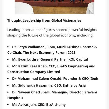
Thought Leadership from Global Visionaries
Leading international figures shared powerful insights
shaping the future of the global economy, including:
Dr. Satya Vadlamani, CMD, Murli Krishna Pharma &
Co-Chair, The Next Economy Forum 2025
Mr. Evan Luthra, General Partner, KOL Capital
Mr. Kazim Raza Khan, CEO, IL&FS Engineering and
Construction Company Limited
Dr. Mohammad Salem Omaid, Founder & CEO, Ibnk
Mr. Siddharth Hasamnis, CEO, Enthalpy Asia
Dr. Naveen Chettupalli, Managing Director, Sravani
Hospitals
Mr. Avirat Jain, CEO, BizAlchemy