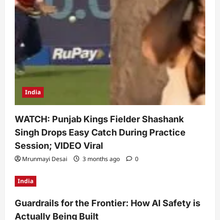
India
WATCH: Punjab Kings Fielder Shashank
Singh Drops Easy Catch During Practice
Session; VIDEO Viral
Mrunmayi Desai
3 months ago
0
India
Guardrails for the Frontier: How AI Safety is
Actually Being Built