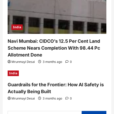
India
Navi Mumbai: CIDCO’s 12.5 Per Cent Land
Scheme Nears Completion With 98.44 Pc
Allotment Done
Mrunmayi Desai
3 months ago
0
India
Guardrails for the Frontier: How AI Safety is
Actually Being Built
Mrunmayi Desai
3 months ago
0
Search