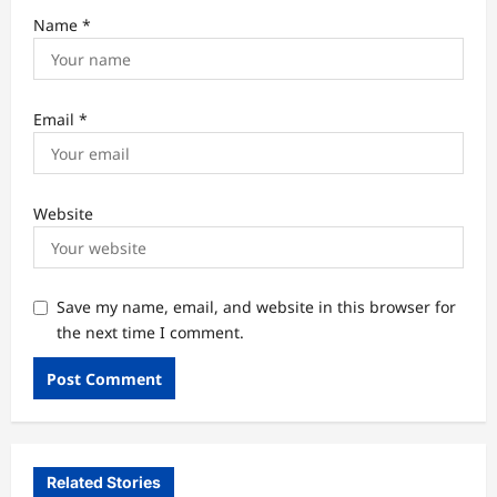
Name
*
Email
*
Website
Save my name, email, and website in this browser for
the next time I comment.
Related Stories