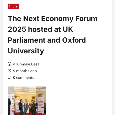
India
The Next Economy Forum
2025 hosted at UK
Parliament and Oxford
University
Mrunmayi Desai
9 months ago
0 comments