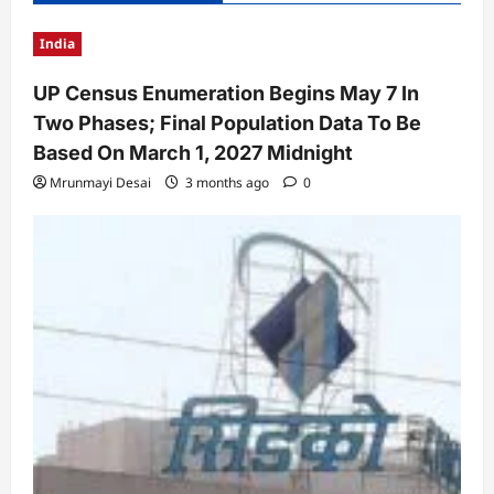
India
UP Census Enumeration Begins May 7 In
Two Phases; Final Population Data To Be
Based On March 1, 2027 Midnight
Mrunmayi Desai
3 months ago
0