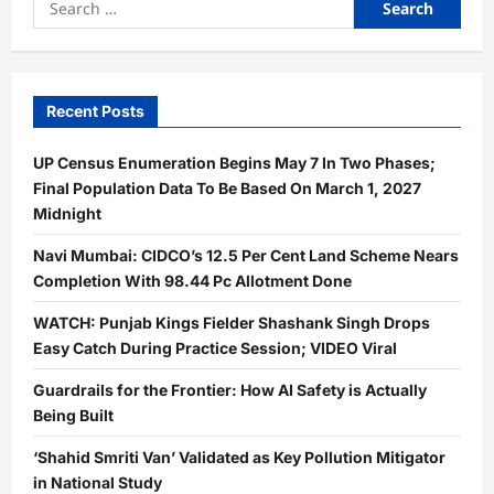
for:
Recent Posts
UP Census Enumeration Begins May 7 In Two Phases;
Final Population Data To Be Based On March 1, 2027
Midnight
Navi Mumbai: CIDCO’s 12.5 Per Cent Land Scheme Nears
Completion With 98.44 Pc Allotment Done
WATCH: Punjab Kings Fielder Shashank Singh Drops
Easy Catch During Practice Session; VIDEO Viral
Guardrails for the Frontier: How AI Safety is Actually
Being Built
‘Shahid Smriti Van’ Validated as Key Pollution Mitigator
in National Study