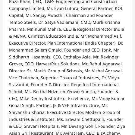
Raza Khan, CEO, IL&FS Engineering and Construction
Company Limited, Mr. Evan Luthra, General Partner, KOL
Capital, Mr. Sanjay Awasthi, Chairman and Founder,
Tembo Steels, Dr. Satya Vadlamani, CMD, Murli Krishna
Pharma, Mr. Kunal Mehra, CEO & Regional Director India
& MENA, Crimson Education India, Mr. Mohammed Asif,
Executive Director, Plan International (India Chapter), Dr.
Mohammad Salem Omaid, Founder and CEO, Ibnk, Mr.
Siddharth Hasamnis, CEO, Enthalpy Asia, Mr. Ravinder
Grover, COO, HarvestPlus Solutions, Mr. Rahul Aggarwal,
Director, St. Mark’s Group of Schools, Mr. Vishal Agrawal,
Vice Chairman, Superior Group of Industries, Dr. Vidya
Sravanthi, Founder & Director, Reqelford International
School, Ms. Bertha NdzeremYenwo Yiberla, Founder &
CEO, Mike Denny Institute of Excellence, Mr. Vinay Kumar
Gopal Singh, Partner, JE & VEE Infrastructure, Mr.
Shivanshu Kharia, Executive Director, Modern Group of
Industries & Institutes, Ms. Sravani Chettupalli, Founder
& CEO, Sravani Hospitals, Mr. Devang Gohil, Founder, Ziya
Asian Grill Restaurant, Mr. Avirat Jain, CEO, BizAlchemy,