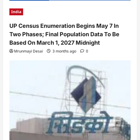
India
UP Census Enumeration Begins May 7 In
Two Phases; Final Population Data To Be
Based On March 1, 2027 Midnight
Mrunmayi Desai
3 months ago
0