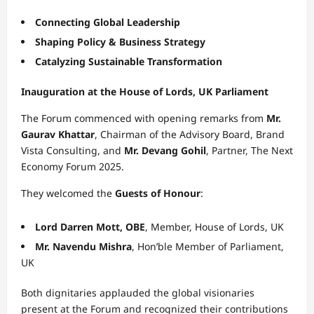
Connecting Global Leadership
Shaping Policy & Business Strategy
Catalyzing Sustainable Transformation
Inauguration at the House of Lords, UK Parliament
The Forum commenced with opening remarks from
Mr.
Gaurav Khattar
, Chairman of the Advisory Board, Brand
Vista Consulting, and
Mr. Devang Gohil
, Partner, The Next
Economy Forum 2025.
They welcomed the
Guests of Honour
:
Lord Darren Mott, OBE
, Member, House of Lords, UK
Mr. Navendu Mishra
, Hon’ble Member of Parliament,
UK
Both dignitaries applauded the global visionaries
present at the Forum and recognized their contributions