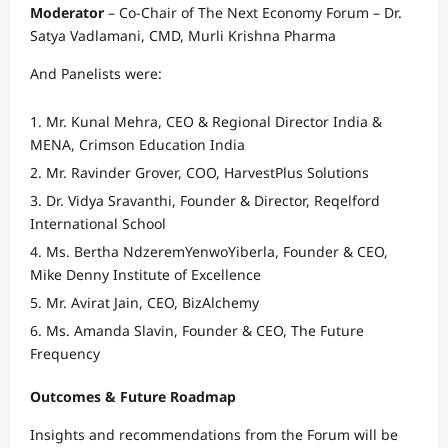
Moderator
– Co-Chair of The Next Economy Forum – Dr.
Satya Vadlamani, CMD, Murli Krishna Pharma
And Panelists were:
Mr. Kunal Mehra, CEO & Regional Director India &
MENA, Crimson Education India
Mr. Ravinder Grover, COO, HarvestPlus Solutions
Dr. Vidya Sravanthi, Founder & Director, Reqelford
International School
Ms. Bertha NdzeremYenwoYiberla, Founder & CEO,
Mike Denny Institute of Excellence
Mr. Avirat Jain, CEO, BizAlchemy
Ms. Amanda Slavin, Founder & CEO, The Future
Frequency
Outcomes & Future Roadmap
Insights and recommendations from the Forum will be