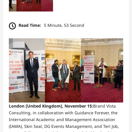
Read Time:
5 Minute, 53 Second
London [United Kingdom], November 15:
Brand Vista
Consulting, in collaboration with Guidance Forever, the
International Academic and Management Association
(IAMA), Skin Seal, DG Events Management, and Teri Job,