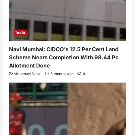
India
Navi Mumbai: CIDCO’s 12.5 Per Cent Land
Scheme Nears Completion With 98.44 Pc
Allotment Done
Mrunmayi Desai
3 months ago
0