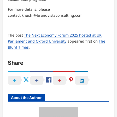
For more details, please
contact khushi@brandvistaconsulting.com
The post
The Next Economy Forum 2025 hosted at UK
Parliament and Oxford University
appeared first on
The
Blunt Times
.
Share
About the Author