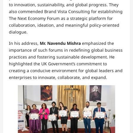
to innovation, sustainability, and global progress. They
also commended Brand Vista Consulting for establishing
The Next Economy Forum as a strategic platform for
collaboration, ideation, and meaningful policy-oriented
dialogue.
In his address,
Mr. Navendu Mishra
emphasized the
importance of such forums in redefining global business
practices and fostering sustainable development. He
highlighted the UK Government’s commitment to
creating a conducive environment for global leaders and
enterprises to innovate, collaborate, and expand.