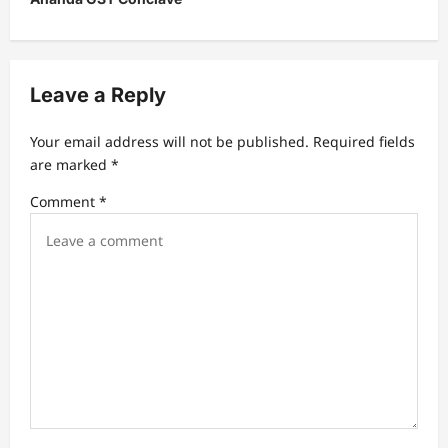
v
i
g
Leave a Reply
a
t
Your email address will not be published.
Required fields
are marked
*
i
Comment
*
o
n