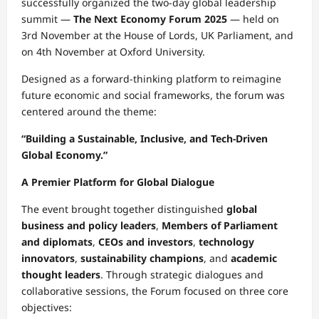
successfully organized the two-day global leadership
summit —
The Next Economy Forum 2025
— held on
3rd November at the House of Lords, UK Parliament, and
on 4th November at Oxford University.
Designed as a forward-thinking platform to reimagine
future economic and social frameworks, the forum was
centered around the theme:
“Building a Sustainable, Inclusive, and Tech-Driven
Global Economy.”
A Premier Platform for Global Dialogue
The event brought together distinguished
global
business and policy leaders
,
Members of Parliament
and diplomats
,
CEOs and investors
,
technology
innovators
,
sustainability champions
, and
academic
thought leaders
. Through strategic dialogues and
collaborative sessions, the Forum focused on three core
objectives: