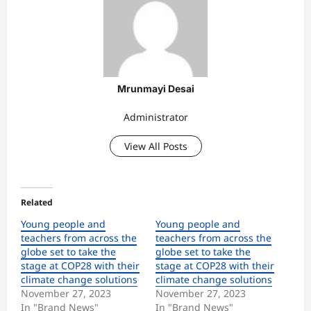
Mrunmayi Desai
Administrator
View All Posts
Related
Young people and
Young people and
teachers from across the
teachers from across the
globe set to take the
globe set to take the
stage at COP28 with their
stage at COP28 with their
climate change solutions
climate change solutions
November 27, 2023
November 27, 2023
In "Brand News"
In "Brand News"