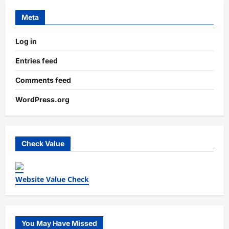
Meta
Log in
Entries feed
Comments feed
WordPress.org
Check Value
Website Value Check
You May Have Missed