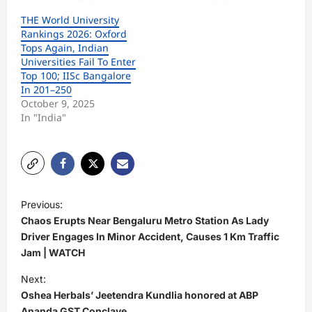
THE World University
Rankings 2026: Oxford
Tops Again, Indian
Universities Fail To Enter
Top 100; IISc Bangalore
In 201–250
October 9, 2025
In "India"
P
Previous:
o
Chaos Erupts Near Bengaluru Metro Station As Lady
s
Driver Engages In Minor Accident, Causes 1 Km Traffic
Jam | WATCH
t
Next:
n
Oshea Herbals’ Jeetendra Kundlia honored at ABP
a
Ananda GST Conclave