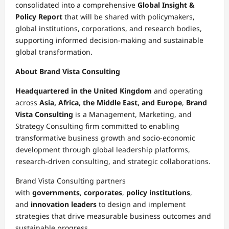
consolidated into a comprehensive
Global Insight &
Policy Report
that will be shared with policymakers,
global institutions, corporations, and research bodies,
supporting informed decision-making and sustainable
global transformation.
About Brand Vista Consulting
Headquartered in the United Kingdom
and operating
across
Asia, Africa, the Middle East, and Europe
,
Brand
Vista Consulting
is a Management, Marketing, and
Strategy Consulting firm committed to enabling
transformative business growth and socio-economic
development through global leadership platforms,
research-driven consulting, and strategic collaborations.
Brand Vista Consulting partners
with
governments
,
corporates
,
policy institutions
,
and
innovation leaders
to design and implement
strategies that drive measurable business outcomes and
sustainable progress.