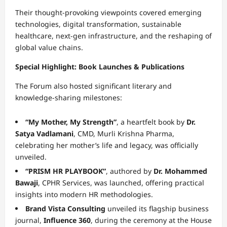
Their thought-provoking viewpoints covered emerging
technologies, digital transformation, sustainable
healthcare, next-gen infrastructure, and the reshaping of
global value chains.
Special Highlight: Book Launches & Publications
The Forum also hosted significant literary and
knowledge-sharing milestones:
“My Mother, My Strength”
, a heartfelt book by
Dr.
Satya Vadlamani
, CMD, Murli Krishna Pharma,
celebrating her mother’s life and legacy, was officially
unveiled.
“PRISM HR PLAYBOOK”
, authored by
Dr. Mohammed
Bawaji
, CPHR Services, was launched, offering practical
insights into modern HR methodologies.
Brand Vista Consulting
unveiled its flagship business
journal,
Influence 360
, during the ceremony at the House