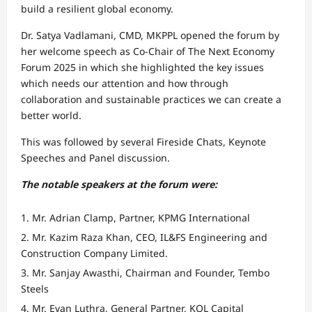
build a resilient global economy.
Dr. Satya Vadlamani, CMD, MKPPL opened the forum by
her welcome speech as Co-Chair of The Next Economy
Forum 2025 in which she highlighted the key issues
which needs our attention and how through
collaboration and sustainable practices we can create a
better world.
This was followed by several Fireside Chats, Keynote
Speeches and Panel discussion.
The notable speakers at the forum were:
Mr. Adrian Clamp, Partner, KPMG International
Mr. Kazim Raza Khan, CEO, IL&FS Engineering and
Construction Company Limited.
Mr. Sanjay Awasthi, Chairman and Founder, Tembo
Steels
Mr. Evan Luthra, General Partner, KOL Capital