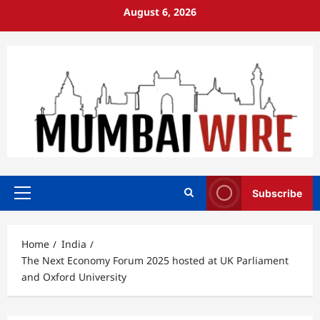
Skip
August 6, 2026
to
content
Subscribe
Primary
Menu
Home
India
The Next Economy Forum 2025 hosted at UK Parliament
and Oxford University