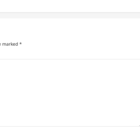
re marked
*