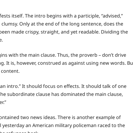
ts itself. The intro begins with a participle, “advised,”
o clumsy. Only at the end of the long sentence, does the
 been made crispy, straight, and yet readable. Dividing the
e.
ins with the main clause. Thus, the proverb – don’t drive
ting. It is, however, construed as against using new words. Bu
e content.
 an intro.” It should focus on effects. It should talk of one
The subordinate clause has dominated the main clause,
er.”
 contained two news ideas. There is another example of
ll yesterday an American military policeman raced to the