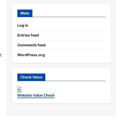
Meta
Log in
Entries feed
Comments feed
t
WordPress.org
Check Value
Website Value Check