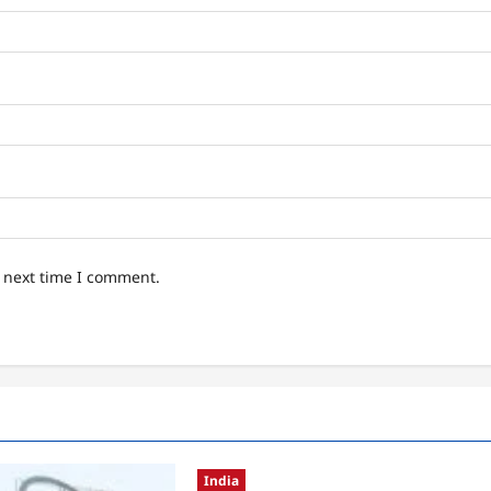
e next time I comment.
India