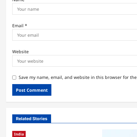
Email
*
Website
Save my name, email, and website in this browser for th
Related Stories
India