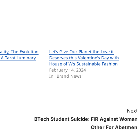
ality, The Evolution
Let’s Give Our Planet the Love it
, A Tarot Luminary
Deserves this Valentine’s Day with
House of W’s Sustainable Fashion
February 14, 2024
In "Brand News"
Next
BTech Student Suicide: FIR Against Woman
Other For Abetmen