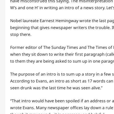
have misconstrued this saying. The misinterpretation
W’s and one H’ in writing an intro of a news story. Let’s
Nobel laureate Earnest Hemingway wrote the last page o
beginning that gives newspaper writers the trouble. If 
stop there.
Former editor of The Sunday Times and The Times of 
when they sit down to write their first paragraph (calle
to them they are being asked to sum up in one paragr
The purpose of an intro is to sum up a story in a fe
According to Evans, an intro as short as 17 words can 
seen drunk was the last time he was seen alive.”
“That intro would have been spoiled if an address or 
wrote Evans. Many newspaper offices lay down a rule