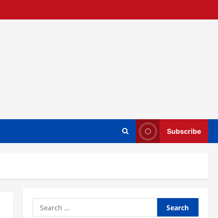
Subscribe
Search
for: