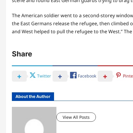
scene and found East German guards trying to drag t
The American soldier went to a second-storey window
the East Germans release the refugee, then climbed on
and West helped to pull the refugee to the West.” The
Share
Twitter
Facebook
Pinte
About the Author
View All Posts