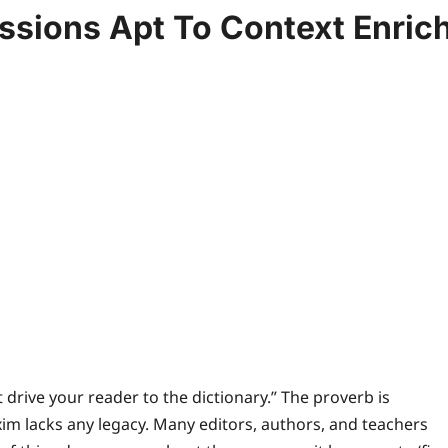
ssions Apt To Context Enric
 drive your reader to the dictionary.” The proverb is
m lacks any legacy. Many editors, authors, and teachers