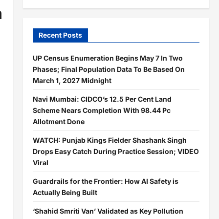
h
Recent Posts
UP Census Enumeration Begins May 7 In Two
Phases; Final Population Data To Be Based On
March 1, 2027 Midnight
Navi Mumbai: CIDCO’s 12.5 Per Cent Land
Scheme Nears Completion With 98.44 Pc
Allotment Done
WATCH: Punjab Kings Fielder Shashank Singh
Drops Easy Catch During Practice Session; VIDEO
Viral
Guardrails for the Frontier: How AI Safety is
Actually Being Built
‘Shahid Smriti Van’ Validated as Key Pollution