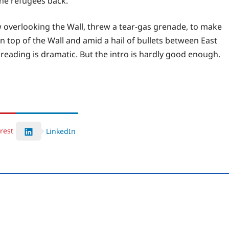
he refugees back.
 overlooking the Wall, threw a tear-gas grenade, to make
 top of the Wall and amid a hail of bullets between East
 reading is dramatic. But the intro is hardly good enough.
rest
LinkedIn