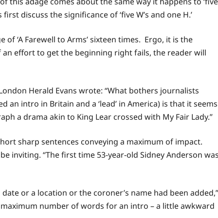
 of this adage comes about the same way it happens to ‘five
 first discuss the significance of ‘five W’s and one H.’
f ‘A Farewell to Arms’ sixteen times. Ergo, it is the
an effort to get the beginning right fails, the reader will
London Herald Evans wrote: “What bothers journalists
d an intro in Britain and a ‘lead’ in America) is that it seems
aph a drama akin to King Lear crossed with My Fair Lady.”
w short sharp sentences conveying a maximum of impact.
be inviting. “The first time 53-year-old Sidney Anderson wa
a date or a location or the coroner’s name had been added,
 maximum number of words for an intro – a little awkward