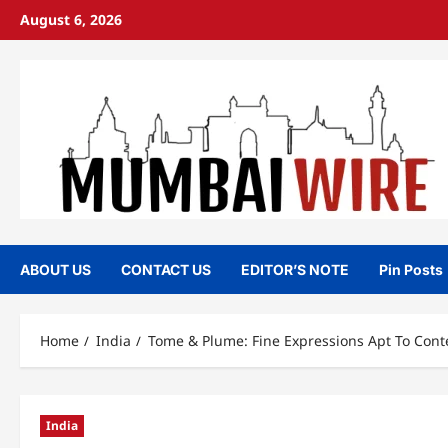
Skip
August 6, 2026
to
content
ABOUT US
CONTACT US
EDITOR’S NOTE
Pin Posts
Home
India
Tome & Plume: Fine Expressions Apt To Cont
India