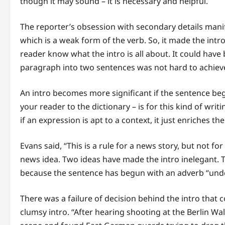
though it may sound – it is necessary and helpful.
The reporter’s obsession with secondary details manifes
which is a weak form of the verb. So, it made the intr
reader know what the intro is all about. It could have
paragraph into two sentences was not hard to achiev
An intro becomes more significant if the sentence beg
your reader to the dictionary – is for this kind of wri
if an expression is apt to a context, it just enriches th
Evans said, “This is a rule for a news story, but not for
news idea. Two ideas have made the intro inelegant. 
because the sentence has begun with an adverb “und
There was a failure of decision behind the intro that
clumsy intro. “After hearing shooting at the Berlin Wa