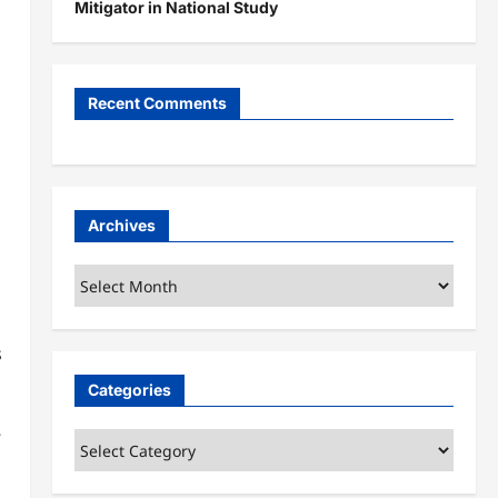
Mitigator in National Study
Recent Comments
Archives
Archives
s
Categories
”
Categories