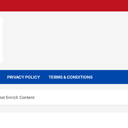
PRIVACY POLICY
TERMS & CONDITIONS
ext Enrich Content