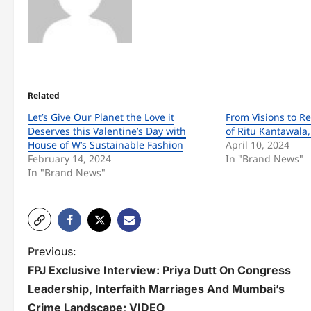
Related
Let’s Give Our Planet the Love it
From Visions to Re
Deserves this Valentine’s Day with
of Ritu Kantawala
House of W’s Sustainable Fashion
April 10, 2024
February 14, 2024
In "Brand News"
In "Brand News"
P
Previous:
FPJ Exclusive Interview: Priya Dutt On Congress
o
Leadership, Interfaith Marriages And Mumbai’s
s
Crime Landscape; VIDEO