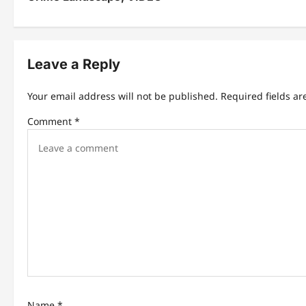
t
n
Leave a Reply
a
v
Your email address will not be published.
Required fields a
i
Comment
*
g
a
t
i
o
n
Name
*