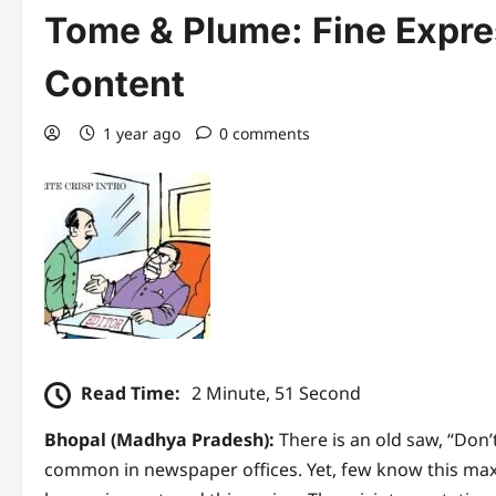
Tome & Plume: Fine Expre
Content
1 year ago
0 comments
Read Time:
2 Minute, 51 Second
Bhopal (Madhya Pradesh):
There is an old saw, “Don’t
common in newspaper offices. Yet, few know this maxi