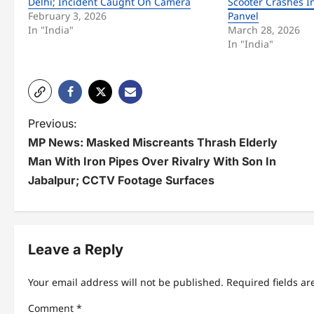
Delhi; Incident Caught On Camera
Scooter Crashes I
February 3, 2026
Panvel
In "India"
March 28, 2026
In "India"
P
Previous:
MP News: Masked Miscreants Thrash Elderly
o
Man With Iron Pipes Over Rivalry With Son In
s
Jabalpur; CCTV Footage Surfaces
t
n
Leave a Reply
a
v
Your email address will not be published.
Required fields a
i
Comment
*