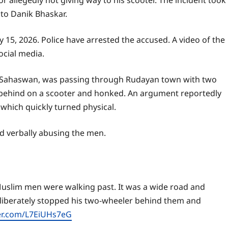
 allegedly not giving way to his scooter. The incident took
 to Danik Bhaskar.
 15, 2026. Police have arrested the accused. A video of the
ocial media.
r, Sahaswan, was passing through Rudayan town with two
behind on a scooter and honked. An argument reportedly
which quickly turned physical.
d verbally abusing the men.
uslim men were walking past. It was a wide road and
liberately stopped his two-wheeler behind them and
ter.com/L7EiUHs7eG