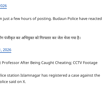
2026
n just a few hours of posting. Budaun Police have reacted
भियोग पंजीकृत कर अभियुक्त को गिरफ्तार कर जेल भेजा गया है।
1, 2026
nt Professor After Being Caught Cheating; CCTV Footage
ice station Islamnagar has registered a case against the
lice said on X.