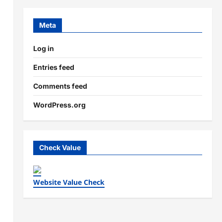
Meta
Log in
Entries feed
Comments feed
WordPress.org
Check Value
Website Value Check