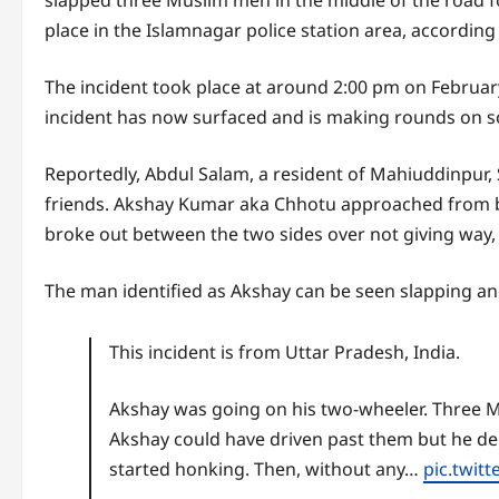
slapped three Muslim men in the middle of the road for
place in the Islamnagar police station area, according
The incident took place at around 2:00 pm on February
incident has now surfaced and is making rounds on s
Reportedly, Abdul Salam, a resident of Mahiuddinpu
friends. Akshay Kumar aka Chhotu approached from 
broke out between the two sides over not giving way, 
The man identified as Akshay can be seen slapping an
This incident is from Uttar Pradesh, India.
Akshay was going on his two-wheeler. Three M
Akshay could have driven past them but he de
started honking. Then, without any…
pic.twit