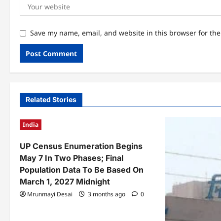
Save my name, email, and website in this browser for th
Related Stories
India
UP Census Enumeration Begins
May 7 In Two Phases; Final
Population Data To Be Based On
March 1, 2027 Midnight
Mrunmayi Desai
3 months ago
0