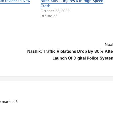
nto Divider In New
Biker, Kills 1, Injures 6 In High-Speed
Crash
October 22, 2025
In "India"
Next
Nashik: Traffic Violations Drop By 80% Afte
Launch Of Digital Police Syste
re marked
*