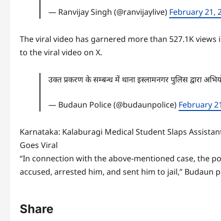
— Ranvijay Singh (@ranvijaylive)
February 21, 
The viral video has garnered more than 527.1K views i
to the viral video on X.
उक्त प्रकरण के सम्बन्ध में थाना इस्लामनगर पुलिस द्वारा अ
— Budaun Police (@budaunpolice)
February 2
Karnataka: Kalaburagi Medical Student Slaps Assista
Goes Viral
“In connection with the above-mentioned case, the pol
accused, arrested him, and sent him to jail,” Budaun po
Share