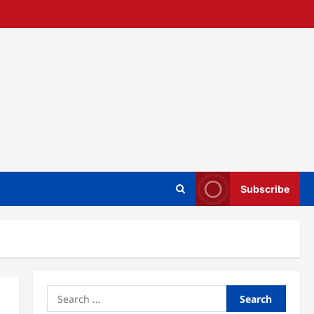
Subscribe
Search
for: