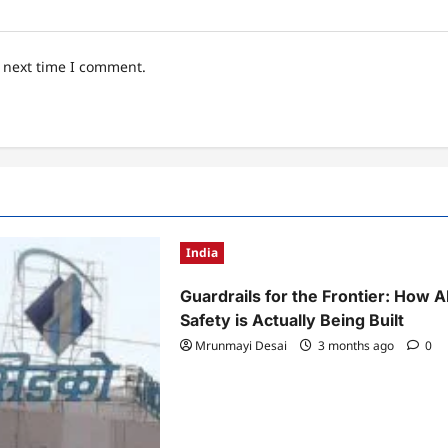
e next time I comment.
India
Guardrails for the Frontier: How A
Safety is Actually Being Built
Mrunmayi Desai
3 months ago
0