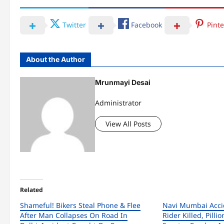
Twitter
Facebook
Pinte
About the Author
Mrunmayi Desai
Administrator
View All Posts
Related
Shameful! Bikers Steal Phone & Flee
Navi Mumbai Accid
After Man Collapses On Road In
Rider Killed, Pillio