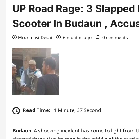
UP Road Rage: 3 Slapped 
Scooter In Budaun , Accu
Mrunmayi Desai
6 months ago
0 comments
Read Time:
1 Minute, 37 Second
Budaun
: A shocking incident has come to light from