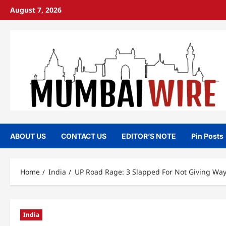
Skip
August 7, 2026
to
content
ABOUT US
CONTACT US
EDITOR’S NOTE
Pin Posts
Home
India
UP Road Rage: 3 Slapped For Not Giving Way
India