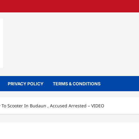
PRIVACY POLICY
TERMS & CONDITIONS
 To Scooter In Budaun , Accused Arrested – VIDEO