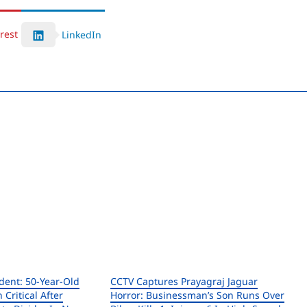
rest
LinkedIn
ent: 50-Year-Old
CCTV Captures Prayagraj Jaguar
n Critical After
Horror: Businessman’s Son Runs Over