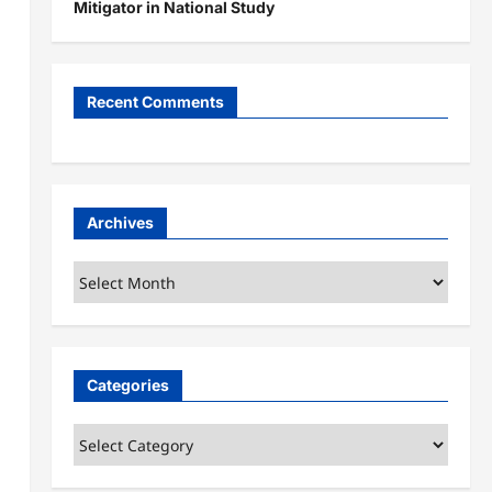
Mitigator in National Study
Recent Comments
Archives
Archives
Categories
Categories