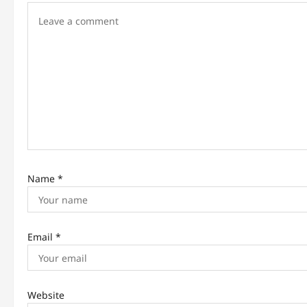
g
a
t
i
o
n
Name
*
Email
*
Website