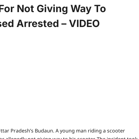
For Not Giving Way To
sed Arrested – VIDEO
 Uttar Pradesh’s Budaun. A young man riding a scooter