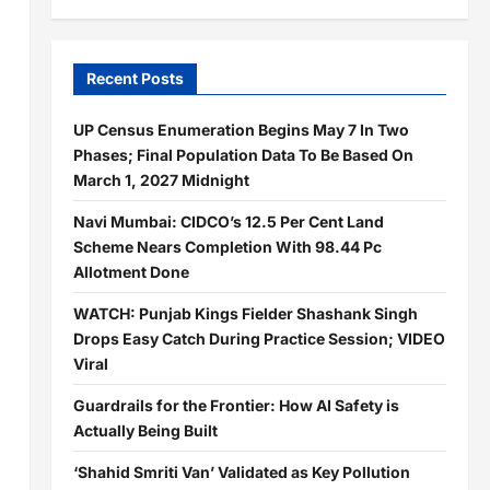
Recent Posts
UP Census Enumeration Begins May 7 In Two
Phases; Final Population Data To Be Based On
March 1, 2027 Midnight
Navi Mumbai: CIDCO’s 12.5 Per Cent Land
Scheme Nears Completion With 98.44 Pc
Allotment Done
WATCH: Punjab Kings Fielder Shashank Singh
Drops Easy Catch During Practice Session; VIDEO
Viral
Guardrails for the Frontier: How AI Safety is
Actually Being Built
‘Shahid Smriti Van’ Validated as Key Pollution