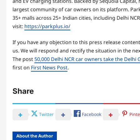
and EV charging stations. Backed by Sequoia Capital, M
largest community of car owners on its platform. Park+
35+ malls across 25+ Indian cities, including Delhi 
visit:
https://parkplus.io/
If you have any objection to this press release content
us. We will respond and rectify the situation in the ne
The post
50,000 Delhi NCR car owners take the Delhi 
first on
First News Post
.
Share
Twitter
Facebook
Pinte
About the Author