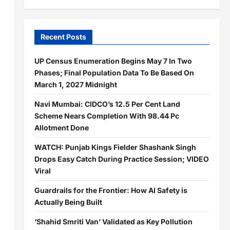
Recent Posts
UP Census Enumeration Begins May 7 In Two
Phases; Final Population Data To Be Based On
March 1, 2027 Midnight
Navi Mumbai: CIDCO’s 12.5 Per Cent Land
Scheme Nears Completion With 98.44 Pc
Allotment Done
WATCH: Punjab Kings Fielder Shashank Singh
Drops Easy Catch During Practice Session; VIDEO
Viral
Guardrails for the Frontier: How AI Safety is
Actually Being Built
‘Shahid Smriti Van’ Validated as Key Pollution