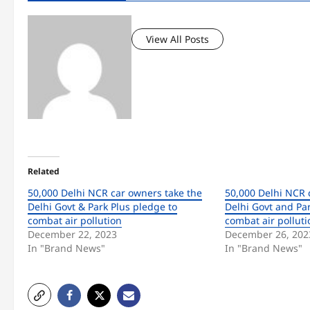
View All Posts
Related
50,000 Delhi NCR car owners take the
50,000 Delhi NCR 
Delhi Govt & Park Plus pledge to
Delhi Govt and Par
combat air pollution
combat air polluti
December 22, 2023
December 26, 202
In "Brand News"
In "Brand News"