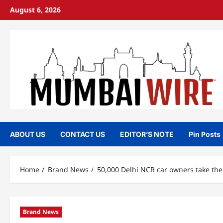
Skip
August 6, 2026
to
content
ABOUT US
CONTACT US
EDITOR’S NOTE
Pin Posts
Home
Brand News
50,000 Delhi NCR car owners take the 
Brand News