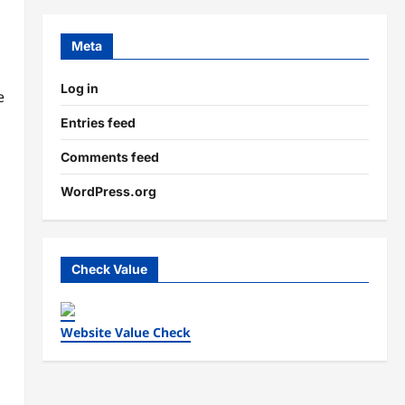
Meta
Log in
e
Entries feed
Comments feed
WordPress.org
Check Value
Website Value Check