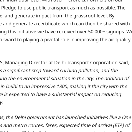
 Pledge to use public transport as much as possible. The
vel and generate impact from the grassroot level. By
 and generate a certificate which can then be shared with
ng this initiative we have received over 50,000+ signups. W
rward to playing a pivotal role in improving the air quality
, Managing Director at Delhi Transport Corporation said,
s a significant step toward curbing pollution, and the
g the environmental situation in the city. The addition of
in Delhi to an impressive 1300, making it the city with the
ove is expected to have a substantial impact on reducing
y.
ens, the Delhi government has launched initiatives like a One
s and metro routes, fares, expected time of arrival (ETA) of