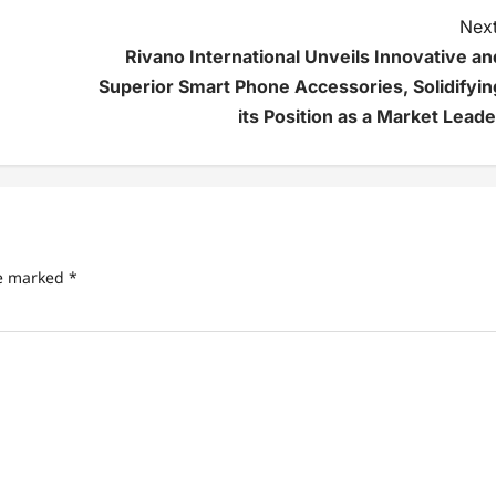
Next
Rivano International Unveils Innovative an
Superior Smart Phone Accessories, Solidifyin
its Position as a Market Leade
re marked
*