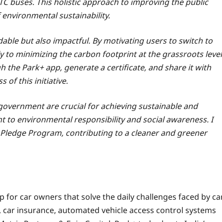
C buses. This holistic approach to improving the public
 environmental sustainability.
ble but also impactful. By motivating users to switch to
y to minimizing the carbon footprint at the grassroots level
 the Park+ app, generate a certificate, and share it with
 of this initiative.
government are crucial for achieving sustainable and
 to environmental responsibility and social awareness. I
k+ Pledge Program, contributing to a cleaner and greener
 for car owners that solve the daily challenges faced by ca
car insurance, automated vehicle access control systems