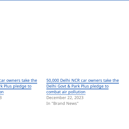
car owners take the
50,000 Delhi NCR car owners take the
k Plus pledge to
Delhi Govt & Park Plus pledge to
on
combat air pollution
3
December 22, 2023
In "Brand News"