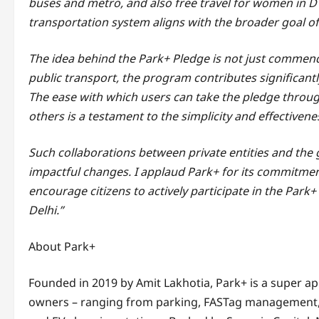
buses and metro, and also free travel for women in DT
transportation system aligns with the broader goal of
The idea behind the Park+ Pledge is not just commenda
public transport, the program contributes significantl
The ease with which users can take the pledge through
others is a testament to the simplicity and effectiveness
Such collaborations between private entities and the 
impactful changes. I applaud Park+ for its commitment
encourage citizens to actively participate in the Par
Delhi.”
About Park+
Founded in 2019 by Amit Lakhotia, Park+ is a super app
owners – ranging from parking, FASTag management, 