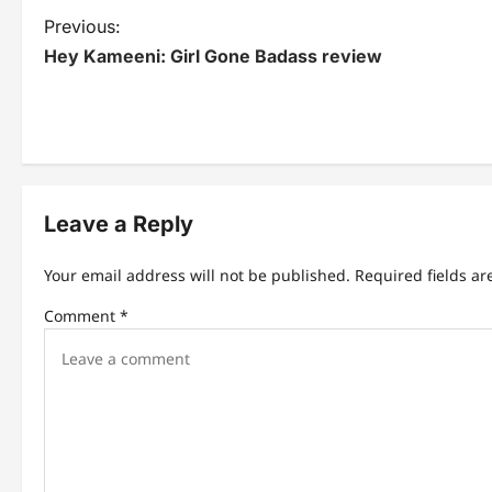
P
Previous:
Hey Kameeni: Girl Gone Badass review
o
s
t
n
Leave a Reply
a
v
Your email address will not be published.
Required fields a
i
Comment
*
g
a
t
i