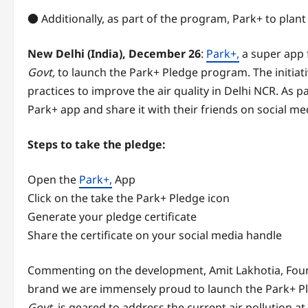
● Additionally, as part of the program, Park+ to plant
New Delhi (India), December 26
:
Park+,
a super app 
Govt,
to launch the Park+ Pledge program. The initiat
practices to improve the air quality in Delhi NCR. As 
Park+ app and share it with their friends on social me
Steps to take the pledge:
Open the
Park+,
App
Click on the take the Park+ Pledge icon
Generate your pledge certificate
Share the certificate on your social media handle
Commenting on the development, Amit Lakhotia, Found
brand we are immensely proud to launch the Park+ Pled
Govt,
is geared to address the current air pollution at