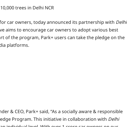
 10,000 trees in Delhi NCR
for car owners, today announced its partnership with
Delhi
ive aims to encourage car owners to adopt various best
part of the program, Park+ users can take the pledge on the
dia platforms.
er & CEO, Park+ said, “As a socially aware & responsible
ge Program. This initiative in collaboration with
Delhi
 an individual level. With over 1 crore car owners on our