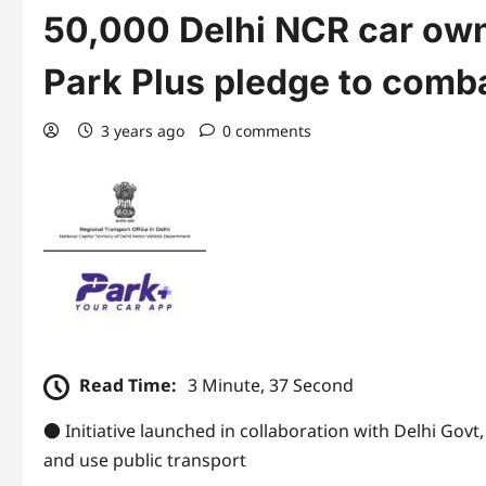
50,000 Delhi NCR car own
Park Plus pledge to combat
3 years ago
0 comments
Read Time:
3 Minute, 37 Second
● Initiative launched in collaboration with Delhi Govt
and use public transport