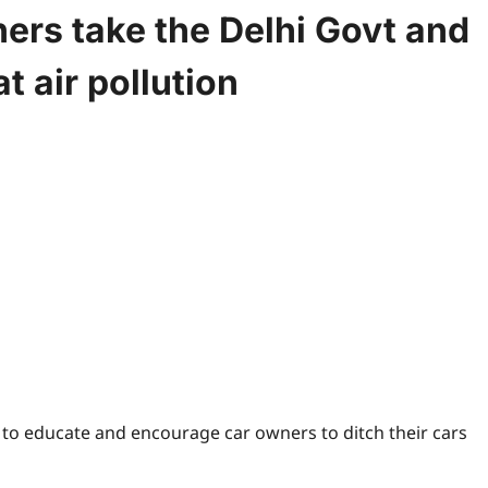
ers take the Delhi Govt and
 air pollution
, to educate and encourage car owners to ditch their cars