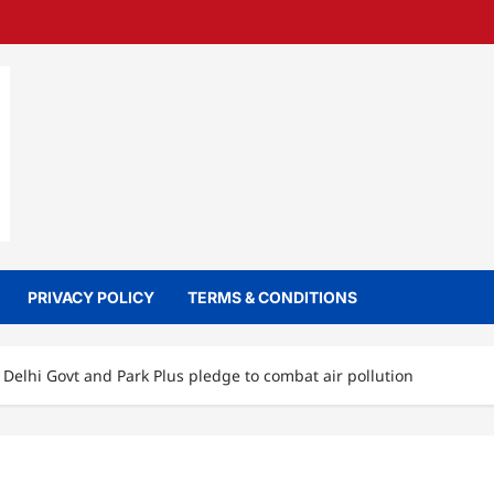
PRIVACY POLICY
TERMS & CONDITIONS
Delhi Govt and Park Plus pledge to combat air pollution