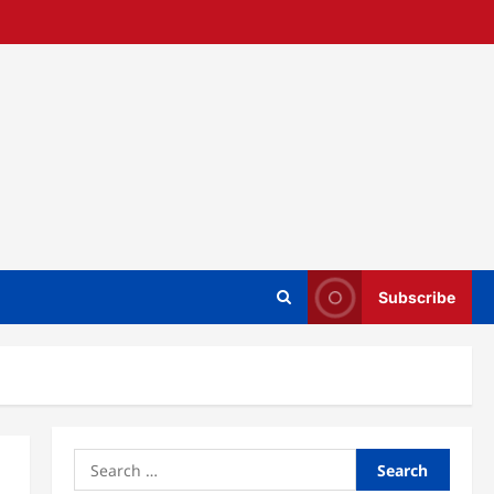
Subscribe
Search
for: