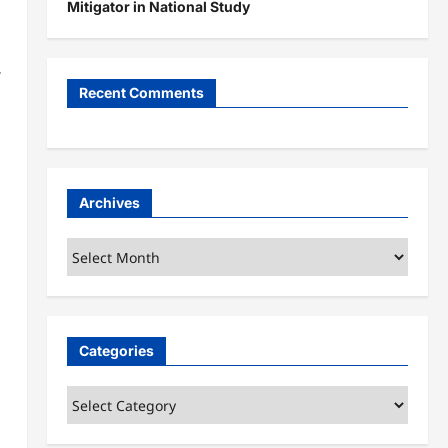
Mitigator in National Study
Recent Comments
Archives
Archives
Categories
Categories