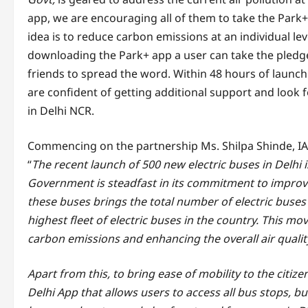
app, we are encouraging all of them to take the Park+
idea is to reduce carbon emissions at an individual le
downloading the Park+ app a user can take the pledge
friends to spread the word. Within 48 hours of launchi
are confident of getting additional support and look fo
in Delhi NCR.
Commencing on the partnership Ms. Shilpa Shinde, IAS
“
The recent launch of 500 new electric buses in Delhi i
Government is steadfast in its commitment to improvin
these buses brings the total number of electric buses 
highest fleet of electric buses in the country. This m
carbon emissions and enhancing the overall air qualit
Apart from this, to bring ease of mobility to the citiz
Delhi App that allows users to access all bus stops, bu