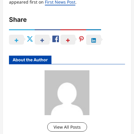
appeared first on
First News Post
.
Share
About the Author
View All Posts