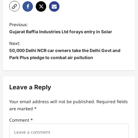
P
Previous:
o
Gujarat Raffia Industries Ltd forays entry in Solar
s
Next:
t
50,000 Delhi NCR car owners take the Delhi Govt and
Park Plus pledge to combat air pollution
n
a
v
Leave a Reply
i
g
Your email address will not be published.
Required fields
a
are marked
*
t
Comment
*
i
o