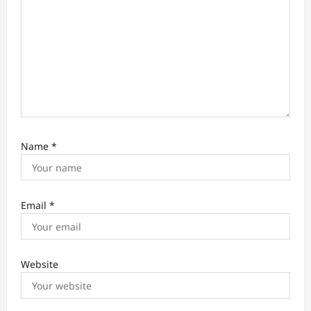
n
Name
*
Email
*
Website