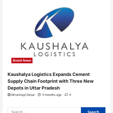
Brand News
Kaushalya Logistics Expands Cement
Supply Chain Footprint with Three New
Depots in Uttar Pradesh
Mrunmayi Desai
9 months ago
0
Search