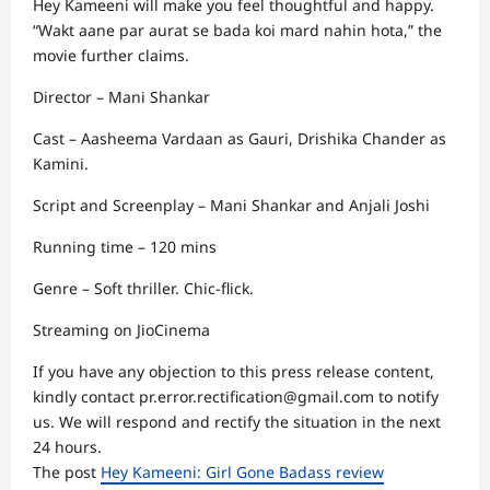
Hey Kameeni will make you feel thoughtful and happy.
“Wakt aane par aurat se bada koi mard nahin hota,” the
movie further claims.
Director – Mani Shankar
Cast – Aasheema Vardaan as Gauri, Drishika Chander as
Kamini.
Script and Screenplay – Mani Shankar and Anjali Joshi
Running time – 120 mins
Genre – Soft thriller. Chic-flick.
Streaming on JioCinema
If you have any objection to this press release content,
kindly contact pr.error.rectification@gmail.com to notify
us. We will respond and rectify the situation in the next
24 hours.
The post
Hey Kameeni: Girl Gone Badass review