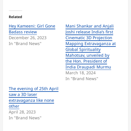
Related
Hey Kameeni: Girl Gone
Mani Shankar and Anjali
Badass review
Joshi release India’s first
December 26, 2023
Cinematic 3D Projection
In "Brand News"
Mapping Extravaganza at
Global Spirituality
Mahotsav, unveiled by
the Hon. President of
India Draupadi Murmu
March 18, 2024
In "Brand News"
The evening of 25th April
saw a 3D laser
extravaganza like none
other
April 28, 2023
In "Brand News"