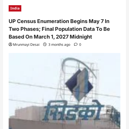
India
UP Census Enumeration Begins May 7 In
Two Phases; Final Population Data To Be
Based On March 1, 2027 Midnight
Mrunmayi Desai
3 months ago
0