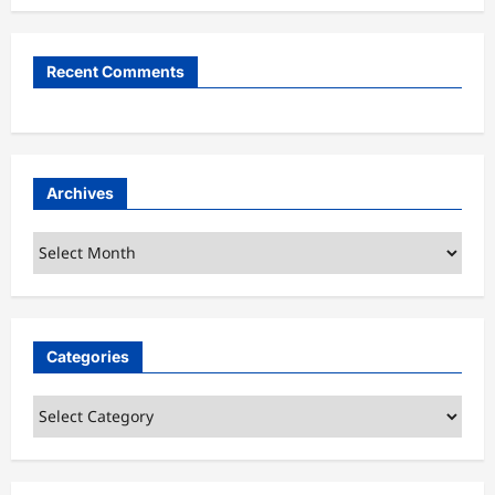
Recent Comments
Archives
Archives
Categories
Categories