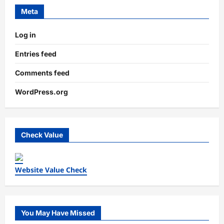
Meta
Log in
Entries feed
Comments feed
WordPress.org
Check Value
Website Value Check
You May Have Missed