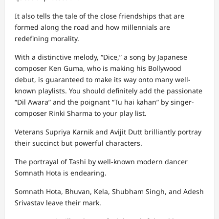
It also tells the tale of the close friendships that are
formed along the road and how millennials are
redefining morality.
With a distinctive melody, “Dice,” a song by Japanese
composer Ken Guma, who is making his Bollywood
debut, is guaranteed to make its way onto many well-
known playlists. You should definitely add the passionate
“Dil Awara” and the poignant “Tu hai kahan” by singer-
composer Rinki Sharma to your play list.
Veterans Supriya Karnik and Avijit Dutt brilliantly portray
their succinct but powerful characters.
The portrayal of Tashi by well-known modern dancer
Somnath Hota is endearing.
Somnath Hota, Bhuvan, Kela, Shubham Singh, and Adesh
Srivastav leave their mark.