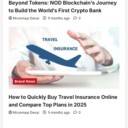
Beyond Tokens: NOD Blockchain’s Journey
to Build the World’s First Crypto Bank
Mrunmayi Desai
9 months ago
0
Brand News
How to Quickly Buy Travel Insurance Online
and Compare Top Plans in 2025
Mrunmayi Desai
9 months ago
0