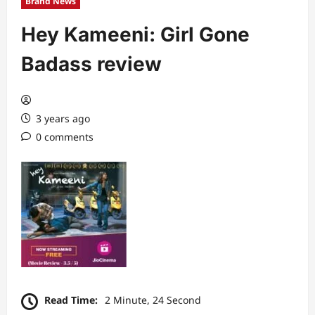
Brand News
Hey Kameeni: Girl Gone
Badass review
3 years ago
0 comments
Read Time:
2 Minute, 24 Second