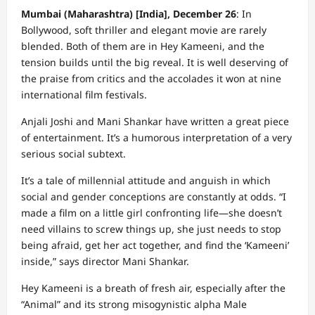
Mumbai (Maharashtra) [India], December 26
: In
Bollywood, soft thriller and elegant movie are rarely
blended. Both of them are in Hey Kameeni, and the
tension builds until the big reveal. It is well deserving of
the praise from critics and the accolades it won at nine
international film festivals.
Anjali Joshi and Mani Shankar have written a great piece
of entertainment. It’s a humorous interpretation of a very
serious social subtext.
It’s a tale of millennial attitude and anguish in which
social and gender conceptions are constantly at odds. “I
made a film on a little girl confronting life—she doesn’t
need villains to screw things up, she just needs to stop
being afraid, get her act together, and find the ‘Kameeni’
inside,” says director Mani Shankar.
Hey Kameeni is a breath of fresh air, especially after the
“Animal” and its strong misogynistic alpha Male