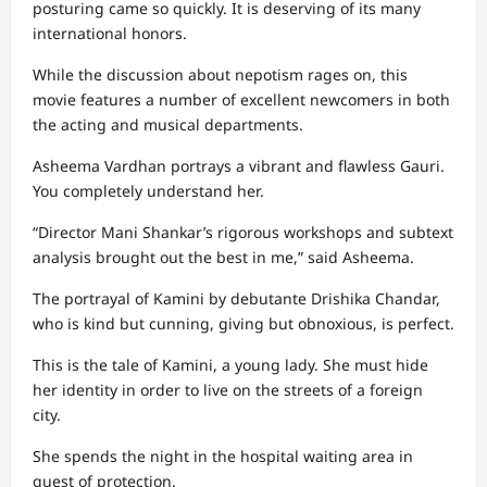
posturing came so quickly. It is deserving of its many
international honors.
While the discussion about nepotism rages on, this
movie features a number of excellent newcomers in both
the acting and musical departments.
Asheema Vardhan portrays a vibrant and flawless Gauri.
You completely understand her.
“Director Mani Shankar’s rigorous workshops and subtext
analysis brought out the best in me,” said Asheema.
The portrayal of Kamini by debutante Drishika Chandar,
who is kind but cunning, giving but obnoxious, is perfect.
This is the tale of Kamini, a young lady. She must hide
her identity in order to live on the streets of a foreign
city.
She spends the night in the hospital waiting area in
quest of protection.