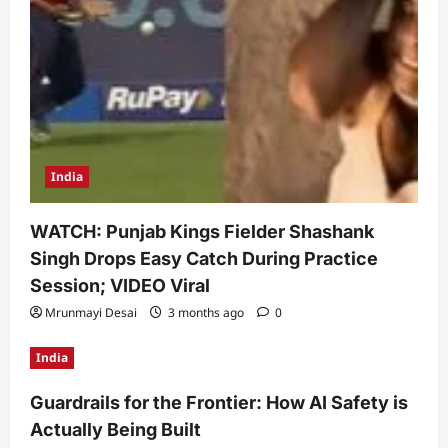
India
WATCH: Punjab Kings Fielder Shashank
Singh Drops Easy Catch During Practice
Session; VIDEO Viral
Mrunmayi Desai
3 months ago
0
India
Guardrails for the Frontier: How AI Safety is
Actually Being Built