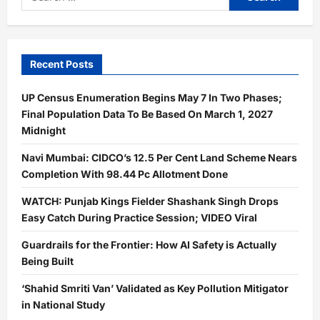
for:
Recent Posts
UP Census Enumeration Begins May 7 In Two Phases;
Final Population Data To Be Based On March 1, 2027
Midnight
Navi Mumbai: CIDCO’s 12.5 Per Cent Land Scheme Nears
Completion With 98.44 Pc Allotment Done
WATCH: Punjab Kings Fielder Shashank Singh Drops
Easy Catch During Practice Session; VIDEO Viral
Guardrails for the Frontier: How AI Safety is Actually
Being Built
‘Shahid Smriti Van’ Validated as Key Pollution Mitigator
in National Study