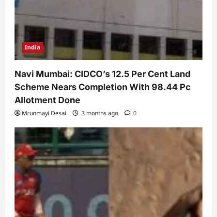
India
Navi Mumbai: CIDCO’s 12.5 Per Cent Land
Scheme Nears Completion With 98.44 Pc
Allotment Done
Mrunmayi Desai
3 months ago
0