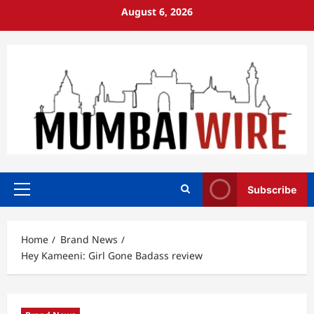
Skip
August 6, 2026
to
content
Subscribe
Primary
Menu
Home
Brand News
Hey Kameeni: Girl Gone Badass review