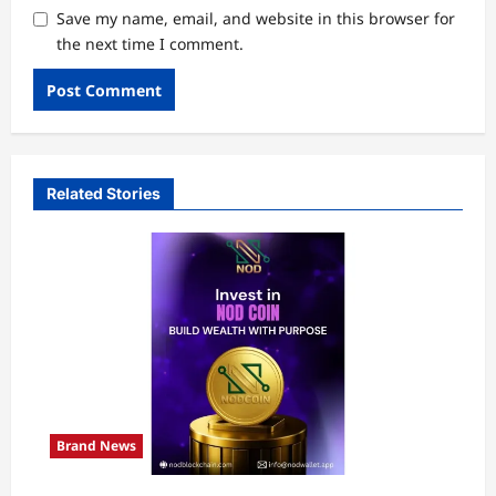
Save my name, email, and website in this browser for
the next time I comment.
Related Stories
Brand News