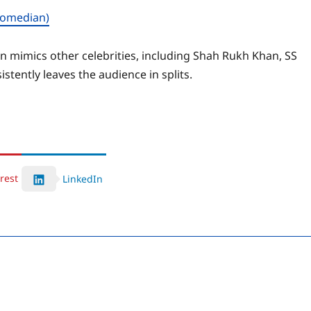
comedian)
n mimics other celebrities, including Shah Rukh Khan, SS
tently leaves the audience in splits.
rest
LinkedIn