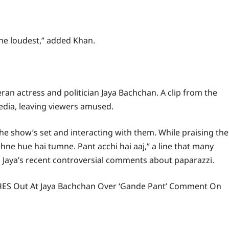
 the loudest,” added Khan.
eran actress and politician Jaya Bachchan. A clip from the
edia, leaving viewers amused.
n the show’s set and interacting with them. While praising the
ne hue hai tumne. Pant acchi hai aaj,” a line that many
o Jaya’s recent controversial comments about paparazzi.
ASHES Out At Jaya Bachchan Over ‘Gande Pant’ Comment On