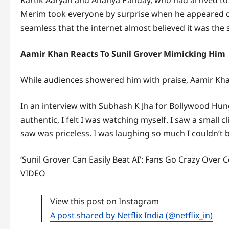
Kartik Aaryan and Ananya Panday, who had arrived to 
Merim took everyone by surprise when he appeared dr
seamless that the internet almost believed it was the 
Aamir Khan Reacts To Sunil Grover Mimicking Him
While audiences showered him with praise, Aamir Kha
In an interview with Subhash K Jha for Bollywood Hunga
authentic, I felt I was watching myself. I saw a small 
saw was priceless. I was laughing so much I couldn’t b
‘Sunil Grover Can Easily Beat AI’: Fans Go Crazy Ove
VIDEO
View this post on Instagram
A post shared by Netflix India (@netflix_in)