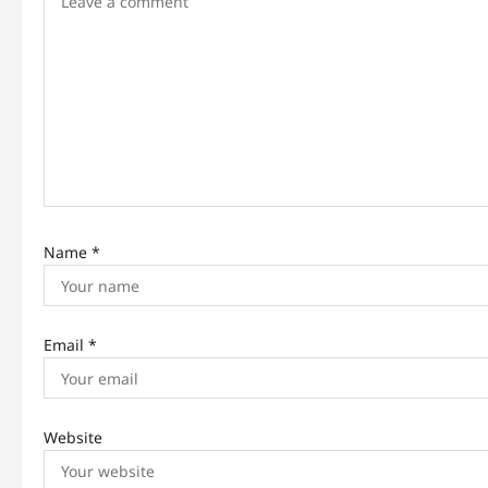
g
a
t
i
o
n
Name
*
Email
*
Website