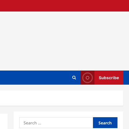
Subscribe
Search
for: