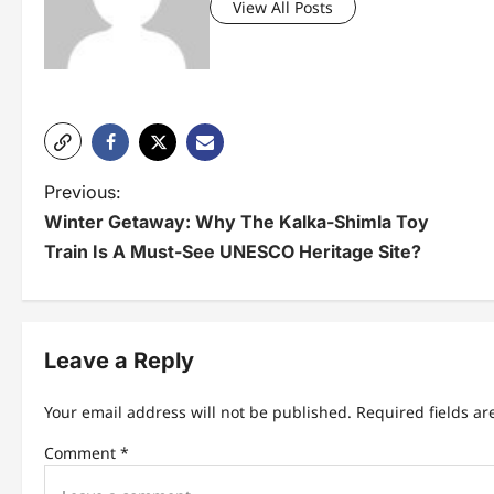
View All Posts
P
Previous:
Winter Getaway: Why The Kalka-Shimla Toy
o
Train Is A Must-See UNESCO Heritage Site?
s
t
n
Leave a Reply
a
Your email address will not be published.
Required fields a
v
Comment
*
i