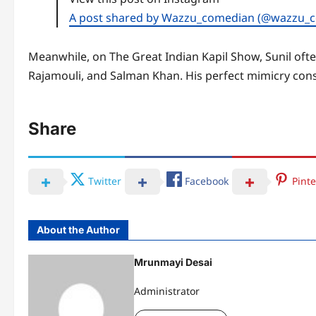
A post shared by Wazzu_comedian (@wazzu_
Meanwhile, on The Great Indian Kapil Show, Sunil ofte
Rajamouli, and Salman Khan. His perfect mimicry consis
Share
Twitter
Facebook
Pinte
About the Author
Mrunmayi Desai
Administrator