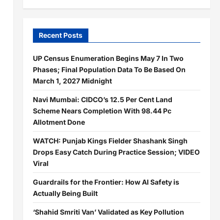
Recent Posts
UP Census Enumeration Begins May 7 In Two
Phases; Final Population Data To Be Based On
March 1, 2027 Midnight
Navi Mumbai: CIDCO’s 12.5 Per Cent Land
Scheme Nears Completion With 98.44 Pc
Allotment Done
WATCH: Punjab Kings Fielder Shashank Singh
Drops Easy Catch During Practice Session; VIDEO
Viral
Guardrails for the Frontier: How AI Safety is
Actually Being Built
‘Shahid Smriti Van’ Validated as Key Pollution