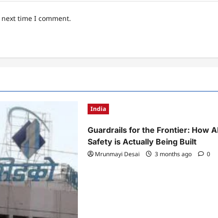
e next time I comment.
India
Guardrails for the Frontier: How A
Safety is Actually Being Built
Mrunmayi Desai
3 months ago
0