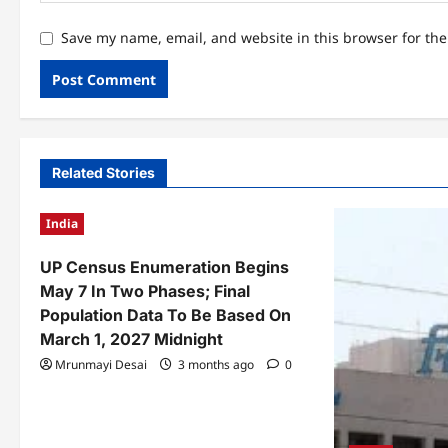
Save my name, email, and website in this browser for th
Related Stories
India
UP Census Enumeration Begins
May 7 In Two Phases; Final
Population Data To Be Based On
March 1, 2027 Midnight
Mrunmayi Desai
3 months ago
0