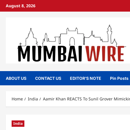
Skip
August 8, 2026
to
content
ABOUT US
CONTACT US
EDITOR’S NOTE
Pin Posts
Home
India
Aamir Khan REACTS To Sunil Grover Mimicking
India