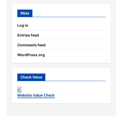
Meta
Log in
Entries feed
Comments feed
WordPress.org
Check Value
Website Value Check