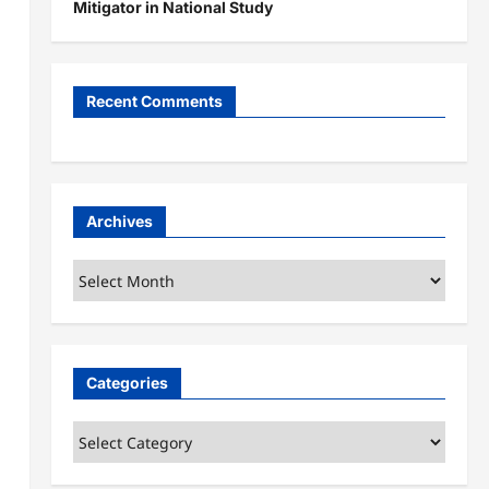
Mitigator in National Study
Recent Comments
Archives
Archives
Categories
Categories