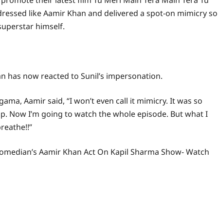
promote their latest film Tu Meri Main Tera Main Tera Tu
essed like Aamir Khan and delivered a spot-on mimicry so
superstar himself.
n has now reacted to Sunil’s impersonation.
ma, Aamir said, “I won’t even call it mimicry. It was so
clip. Now I’m going to watch the whole episode. But what I
reathe!!”
r Comedian’s Aamir Khan Act On Kapil Sharma Show- Watch