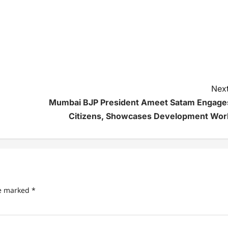
Next
Mumbai BJP President Ameet Satam Engage
Citizens, Showcases Development Wor
re marked
*