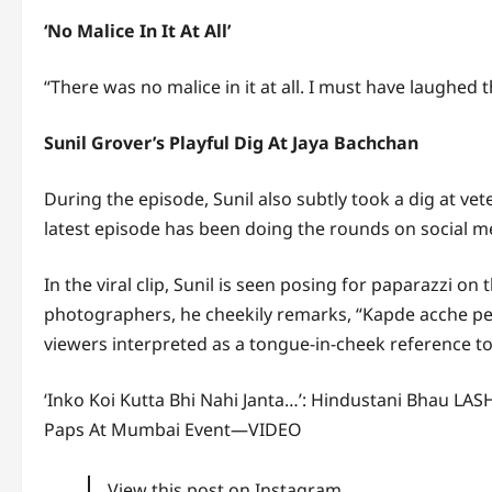
‘No Malice In It At All’
“There was no malice in it at all. I must have laughed
Sunil Grover’s Playful Dig At Jaya Bachchan
During the episode, Sunil also subtly took a dig at vet
latest episode has been doing the rounds on social m
In the viral clip, Sunil is seen posing for paparazzi o
photographers, he cheekily remarks, “Kapde acche peh
viewers interpreted as a tongue-in-cheek reference t
‘Inko Koi Kutta Bhi Nahi Janta…’: Hindustani Bhau L
Paps At Mumbai Event—VIDEO
View this post on Instagram