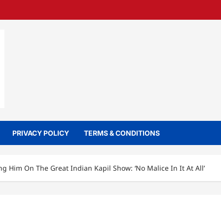
PRIVACY POLICY
TERMS & CONDITIONS
 Him On The Great Indian Kapil Show: ‘No Malice In It At All’