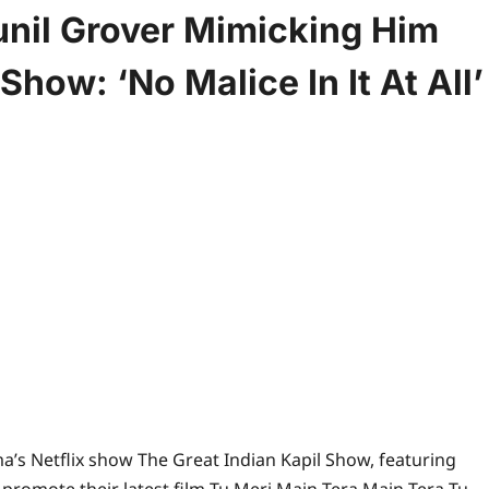
nil Grover Mimicking Him
Show: ‘No Malice In It At All’
rma’s Netflix show The Great Indian Kapil Show, featuring