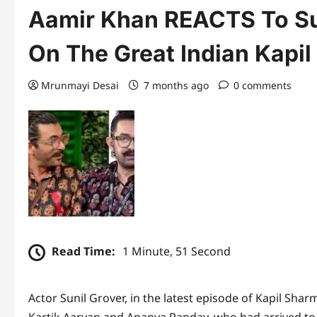
Aamir Khan REACTS To Su
On The Great Indian Kapil 
Mrunmayi Desai
7 months ago
0 comments
Read Time:
1 Minute, 51 Second
Actor Sunil Grover, in the latest episode of Kapil Sha