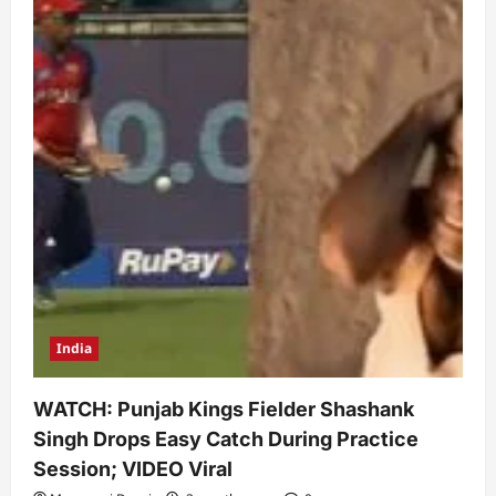
India
WATCH: Punjab Kings Fielder Shashank
Singh Drops Easy Catch During Practice
Session; VIDEO Viral