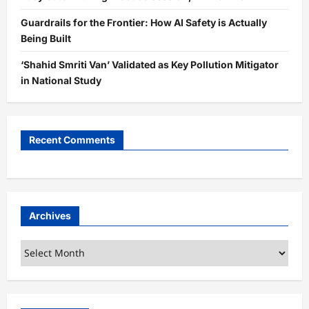
Guardrails for the Frontier: How AI Safety is Actually
Being Built
‘Shahid Smriti Van’ Validated as Key Pollution Mitigator
in National Study
Recent Comments
Archives
Archives