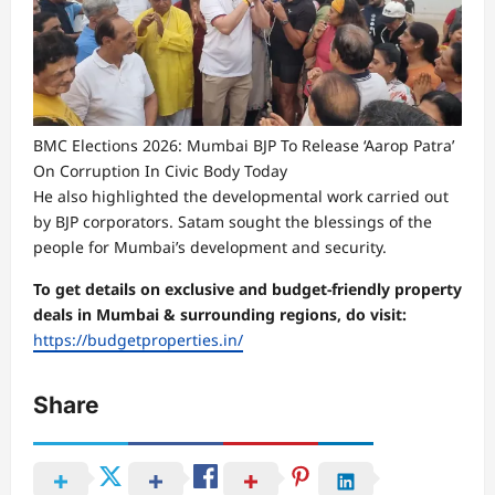
BMC Elections 2026: Mumbai BJP To Release ‘Aarop Patra’
On Corruption In Civic Body Today
He also highlighted the developmental work carried out
by BJP corporators. Satam sought the blessings of the
people for Mumbai’s development and security.
To get details on exclusive and budget-friendly property
deals in Mumbai & surrounding regions, do visit:
https://budgetproperties.in/
Share