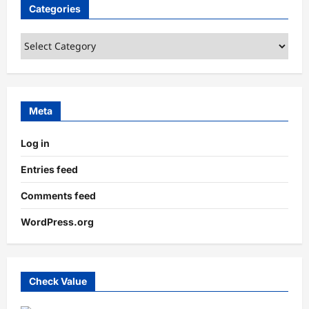
Categories
Categories
Meta
Log in
Entries feed
Comments feed
WordPress.org
Check Value