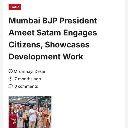
India
Mumbai BJP President
Ameet Satam Engages
Citizens, Showcases
Development Work
Mrunmayi Desai
7 months ago
0 comments