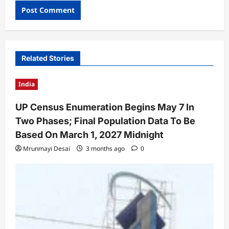
Related Stories
India
UP Census Enumeration Begins May 7 In
Two Phases; Final Population Data To Be
Based On March 1, 2027 Midnight
Mrunmayi Desai
3 months ago
0