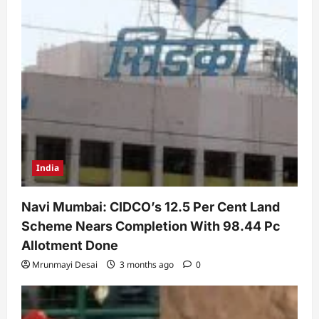
India
Navi Mumbai: CIDCO’s 12.5 Per Cent Land
Scheme Nears Completion With 98.44 Pc
Allotment Done
Mrunmayi Desai
3 months ago
0