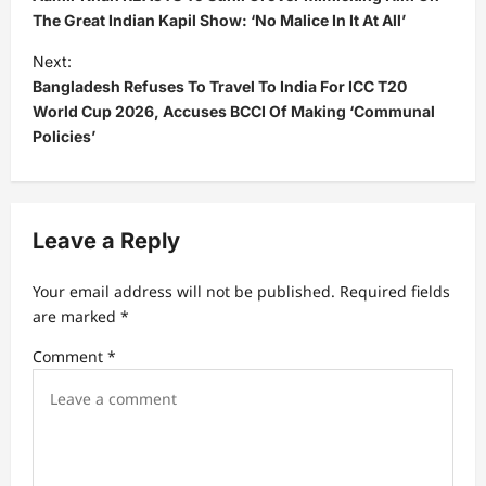
s
The Great Indian Kapil Show: ‘No Malice In It At All’
t
Next:
Bangladesh Refuses To Travel To India For ICC T20
n
World Cup 2026, Accuses BCCI Of Making ‘Communal
a
Policies’
v
i
g
Leave a Reply
a
t
Your email address will not be published.
Required fields
are marked
*
i
Comment
*
o
n