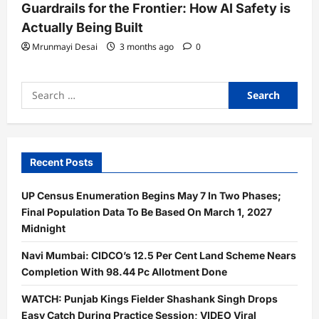
Guardrails for the Frontier: How AI Safety is
Actually Being Built
Mrunmayi Desai
3 months ago
0
Search
for:
Recent Posts
UP Census Enumeration Begins May 7 In Two Phases;
Final Population Data To Be Based On March 1, 2027
Midnight
Navi Mumbai: CIDCO’s 12.5 Per Cent Land Scheme Nears
Completion With 98.44 Pc Allotment Done
WATCH: Punjab Kings Fielder Shashank Singh Drops
Easy Catch During Practice Session; VIDEO Viral