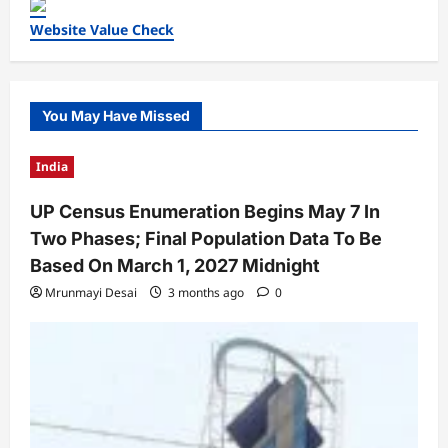
Website Value Check
You May Have Missed
India
UP Census Enumeration Begins May 7 In
Two Phases; Final Population Data To Be
Based On March 1, 2027 Midnight
Mrunmayi Desai
3 months ago
0