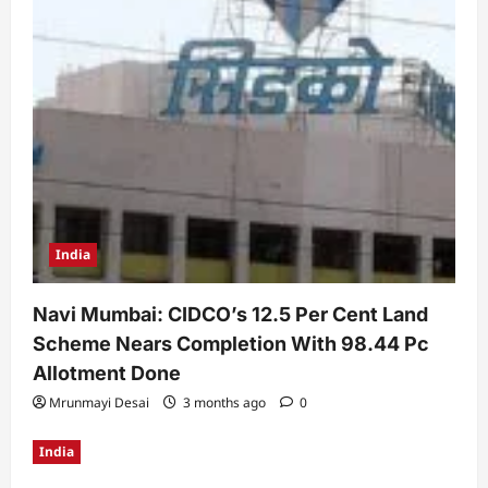
India
Navi Mumbai: CIDCO’s 12.5 Per Cent Land
Scheme Nears Completion With 98.44 Pc
Allotment Done
Mrunmayi Desai
3 months ago
0
India