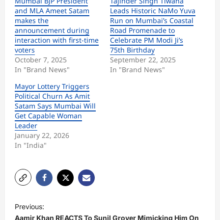
Mumbai BJP President
Tajinder Singh Tiwana
and MLA Ameet Satam
Leads Historic NaMo Yuva
makes the
Run on Mumbai’s Coastal
announcement during
Road Promenade to
interaction with first-time
Celebrate PM Modi Ji’s
voters
75th Birthday
October 7, 2025
September 22, 2025
In "Brand News"
In "Brand News"
Mayor Lottery Triggers
Political Churn As Amit
Satam Says Mumbai Will
Get Capable Woman
Leader
January 22, 2026
In "India"
P
Previous:
o
Aamir Khan REACTS To Sunil Grover Mimicking Him On