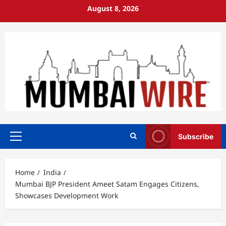
Skip
August 8, 2026
to
content
Subscribe
Primary
Menu
Home
India
Mumbai BJP President Ameet Satam Engages Citizens,
Showcases Development Work