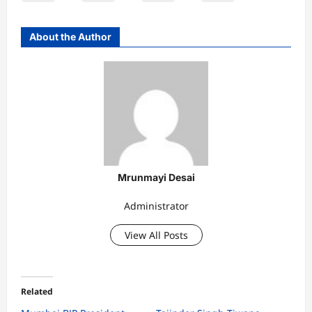
About the Author
Mrunmayi Desai
Administrator
View All Posts
Related