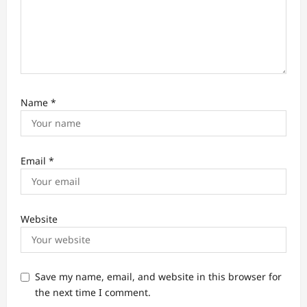
Name
*
Email
*
Website
Save my name, email, and website in this browser for
the next time I comment.