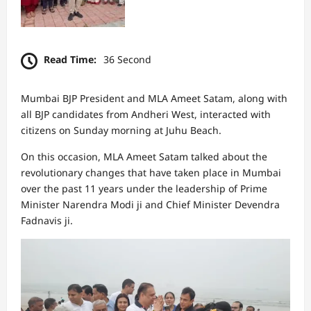
Read Time:
36 Second
Mumbai BJP President and MLA Ameet Satam, along with
all BJP candidates from Andheri West, interacted with
citizens on Sunday morning at Juhu Beach.
On this occasion, MLA Ameet Satam talked about the
revolutionary changes that have taken place in Mumbai
over the past 11 years under the leadership of Prime
Minister Narendra Modi ji and Chief Minister Devendra
Fadnavis ji.