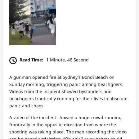
Read Time:
1 Minute, 46 Second
A gunman opened fire at Sydney’s Bondi Beach on
Sunday morning, triggering panic among beachgoers.
Videos from the incident showed bystanders and
beachgoers frantically running for their lives in absolute
panic and chaos.
A video of the incident showed a huge crowd running
frantically in the opposite direction from where the
shooting was taking place. The man recording the video
can be heard exclaiming, “Oh shit,” as gunshots could