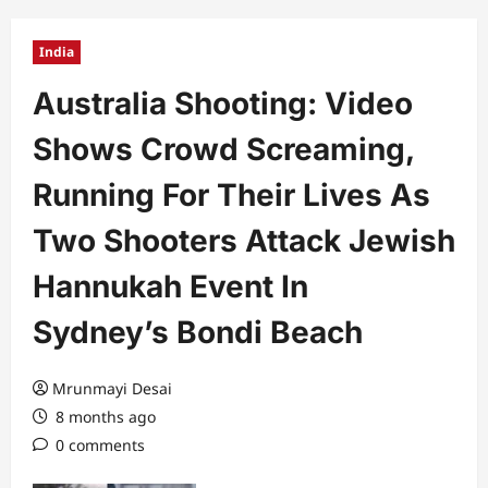
India
Australia Shooting: Video
Shows Crowd Screaming,
Running For Their Lives As
Two Shooters Attack Jewish
Hannukah Event In
Sydney’s Bondi Beach
Mrunmayi Desai
8 months ago
0 comments