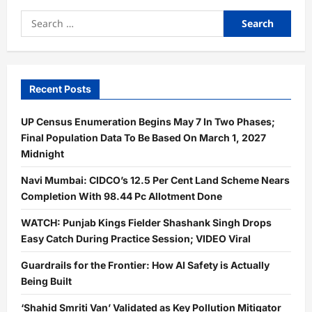
Search
for:
Recent Posts
UP Census Enumeration Begins May 7 In Two Phases;
Final Population Data To Be Based On March 1, 2027
Midnight
Navi Mumbai: CIDCO’s 12.5 Per Cent Land Scheme Nears
Completion With 98.44 Pc Allotment Done
WATCH: Punjab Kings Fielder Shashank Singh Drops
Easy Catch During Practice Session; VIDEO Viral
Guardrails for the Frontier: How AI Safety is Actually
Being Built
‘Shahid Smriti Van’ Validated as Key Pollution Mitigator