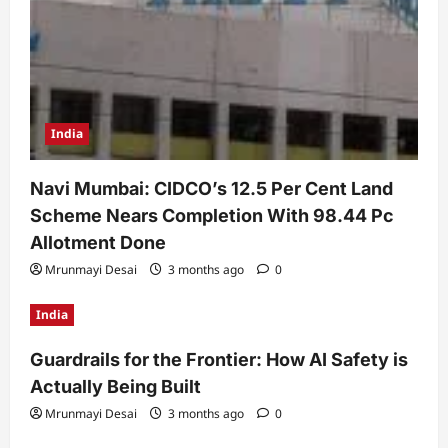
India
Navi Mumbai: CIDCO’s 12.5 Per Cent Land
Scheme Nears Completion With 98.44 Pc
Allotment Done
Mrunmayi Desai
3 months ago
0
India
Guardrails for the Frontier: How AI Safety is
Actually Being Built
Mrunmayi Desai
3 months ago
0