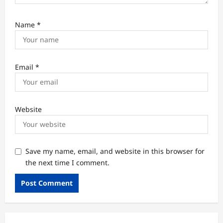
Name
*
Email
*
Website
Save my name, email, and website in this browser for
the next time I comment.