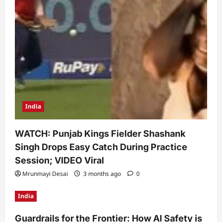
India
WATCH: Punjab Kings Fielder Shashank
Singh Drops Easy Catch During Practice
Session; VIDEO Viral
Mrunmayi Desai
3 months ago
0
India
Guardrails for the Frontier: How AI Safety is