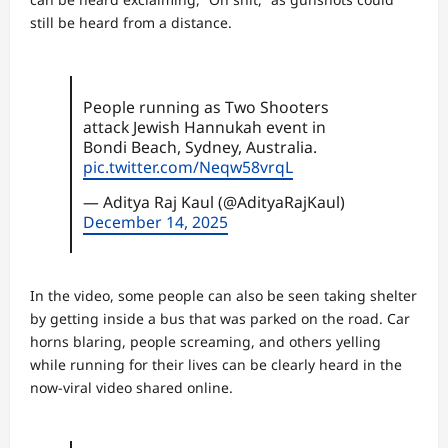
still be heard from a distance.
People running as Two Shooters
attack Jewish Hannukah event in
Bondi Beach, Sydney, Australia.
pic.twitter.com/Neqw58vrqL
— Aditya Raj Kaul (@AdityaRajKaul)
December 14, 2025
In the video, some people can also be seen taking shelter
by getting inside a bus that was parked on the road. Car
horns blaring, people screaming, and others yelling
while running for their lives can be clearly heard in the
now-viral video shared online.