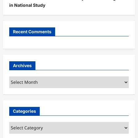
in National Study
Recent Comments
Archives
Archives
Categories
Categories