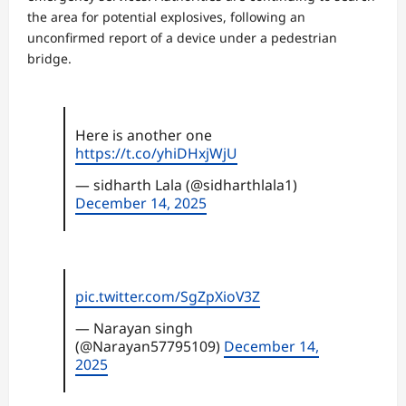
the area for potential explosives, following an
unconfirmed report of a device under a pedestrian
bridge.
Here is another one
https://t.co/yhiDHxjWjU
— sidharth Lala (@sidharthlala1)
December 14, 2025
pic.twitter.com/SgZpXioV3Z
— Narayan singh
(@Narayan57795109)
December 14,
2025