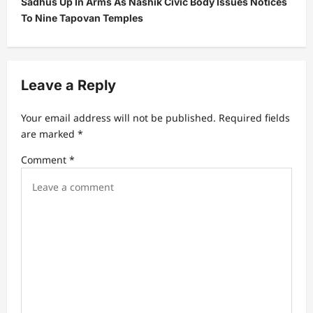
Sadhus Up In Arms As Nashik Civic Body Issues Notices
a
To Nine Tapovan Temples
v
i
g
Leave a Reply
a
t
Your email address will not be published.
Required fields
are marked
*
i
Comment
*
o
n