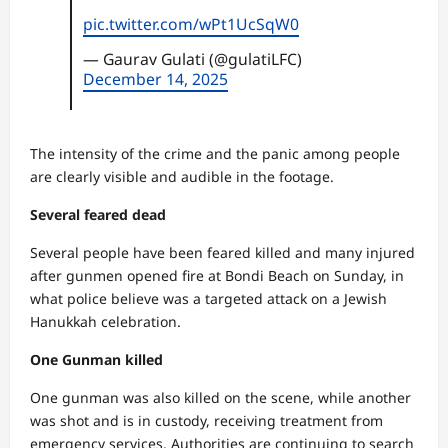
pic.twitter.com/wPt1UcSqW0
— Gaurav Gulati (@gulatiLFC)
December 14, 2025
The intensity of the crime and the panic among people
are clearly visible and audible in the footage.
Several feared dead
Several people have been feared killed and many injured
after gunmen opened fire at Bondi Beach on Sunday, in
what police believe was a targeted attack on a Jewish
Hanukkah celebration.
One Gunman killed
One gunman was also killed on the scene, while another
was shot and is in custody, receiving treatment from
emergency services. Authorities are continuing to search