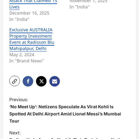
Attack That Claimed 15
November 7, 2025
Lives
In "India"
December 16, 2025
In "India"
Exclusive AUSTRALIA
Property Investment
Event at Radisson Blu
Mahipalpur, Delhi
May 2, 2024
In "Brand News"
P
Previous:
o
‘No Meet Up’: Netizens Speculate As Virat Kohli Is
s
Spotted At Delhi Airport Amid Lionel Messi’s Mumbai
Tour
t
Next:
n