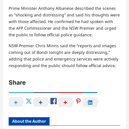
Prime Minister Anthony Albanese described the scenes
as “shocking and distressing” and said his thoughts were
with those affected. He confirmed he had spoken with
the AFP Commissioner and the NSW Premier and urged
the public to follow official police guidance.
NSW Premier Chris Minns said the “reports and images
coming out of Bondi tonight are deeply distressing,”
adding that police and emergency services were actively
responding and the public should follow official advice.
Share
About the Author