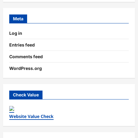
Meta
Log in
Entries feed
Comments feed
WordPress.org
Check Value
Website Value Check