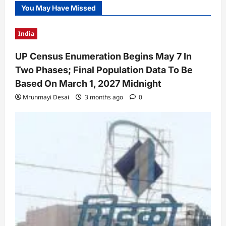
You May Have Missed
India
UP Census Enumeration Begins May 7 In
Two Phases; Final Population Data To Be
Based On March 1, 2027 Midnight
Mrunmayi Desai
3 months ago
0