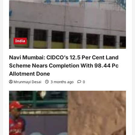
India
Navi Mumbai: CIDCO’s 12.5 Per Cent Land
Scheme Nears Completion With 98.44 Pc
Allotment Done
Mrunmayi Desai
3 months ago
0