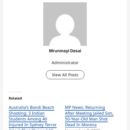
Mrunmayi Desai
Administrator
View All Posts
Related
Australia’s Bondi Beach
MP News: Returning
Shooting: 3 Indian
After Meeting Jailed Son,
Students Among 40
50-Year-Old Man Shot
Injured In Sydney Terror
Dead In Morena