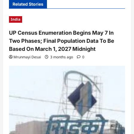
Related Stories
India
UP Census Enumeration Begins May 7 In
Two Phases; Final Population Data To Be
Based On March 1, 2027 Midnight
Mrunmayi Desai
3 months ago
0