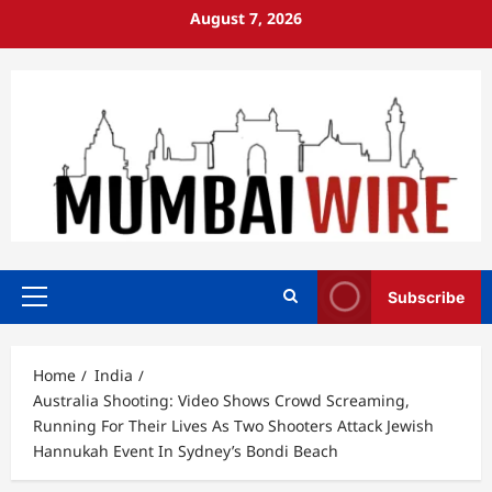
Skip
August 7, 2026
to
content
Subscribe
Primary
Menu
Home
India
Australia Shooting: Video Shows Crowd Screaming,
Running For Their Lives As Two Shooters Attack Jewish
Hannukah Event In Sydney’s Bondi Beach