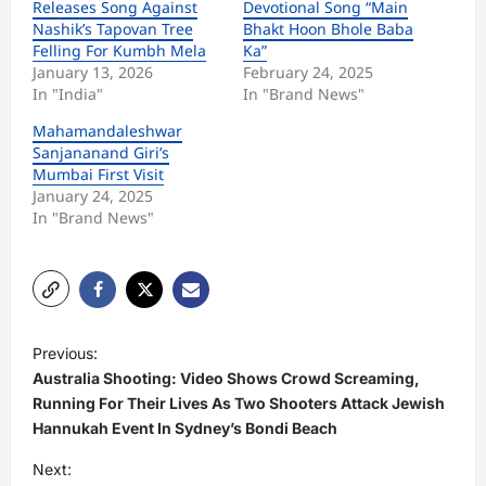
Releases Song Against
Devotional Song “Main
Nashik’s Tapovan Tree
Bhakt Hoon Bhole Baba
Felling For Kumbh Mela
Ka”
January 13, 2026
February 24, 2025
In "India"
In "Brand News"
Mahamandaleshwar
Sanjananand Giri’s
Mumbai First Visit
January 24, 2025
In "Brand News"
P
Previous:
o
Australia Shooting: Video Shows Crowd Screaming,
s
Running For Their Lives As Two Shooters Attack Jewish
Hannukah Event In Sydney’s Bondi Beach
t
Next:
n