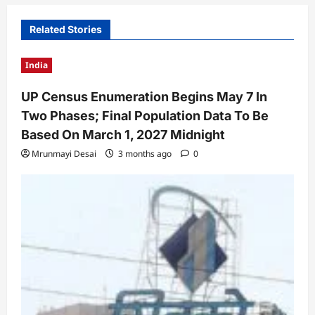
Related Stories
India
UP Census Enumeration Begins May 7 In
Two Phases; Final Population Data To Be
Based On March 1, 2027 Midnight
Mrunmayi Desai
3 months ago
0