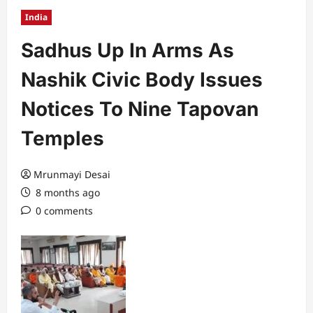
India
Sadhus Up In Arms As
Nashik Civic Body Issues
Notices To Nine Tapovan
Temples
Mrunmayi Desai
8 months ago
0 comments