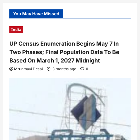
You May Have Missed
India
UP Census Enumeration Begins May 7 In
Two Phases; Final Population Data To Be
Based On March 1, 2027 Midnight
Mrunmayi Desai
3 months ago
0