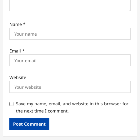
Name
*
Email
*
Website
Save my name, email, and website in this browser for
the next time I comment.