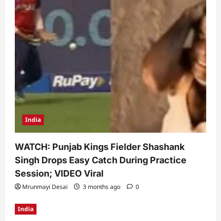
India
WATCH: Punjab Kings Fielder Shashank
Singh Drops Easy Catch During Practice
Session; VIDEO Viral
Mrunmayi Desai
3 months ago
0
India