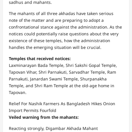
sadhus and mahants.
The mahants of all three akhadas have taken serious
note of the matter and are preparing to adopt a
confrontational stance against the administration. As the
notices could potentially raise questions about the very
existence of these temples, how the administration
handles the emerging situation will be crucial.
Temples that received notices:
Laxminarayan Bada Temple, Shri Sakshi Gopal Temple,
Tapovan Vihar, Shri Parnakuti, Sarvadhar Temple, Ram
Parnakuti, Janardan Swami Temple, Shurpanakha
Temple, and Shri Ram Temple at the old-age home in
Tapovan.
Relief For Nashik Farmers As Bangladesh Hikes Onion
Import Permits Fourfold
Veiled warning from the mahants:
Reacting strongly, Digambar Akhada Mahant