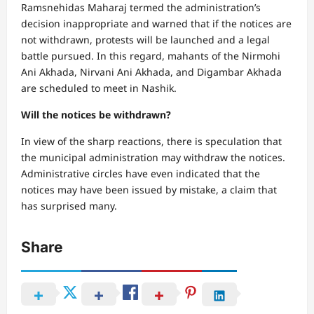
Ramsnehidas Maharaj termed the administration’s
decision inappropriate and warned that if the notices are
not withdrawn, protests will be launched and a legal
battle pursued. In this regard, mahants of the Nirmohi
Ani Akhada, Nirvani Ani Akhada, and Digambar Akhada
are scheduled to meet in Nashik.
Will the notices be withdrawn?
In view of the sharp reactions, there is speculation that
the municipal administration may withdraw the notices.
Administrative circles have even indicated that the
notices may have been issued by mistake, a claim that
has surprised many.
Share