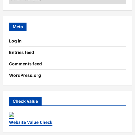
Meta
Log in
Entries feed
Comments feed
WordPress.org
Check Value
Website Value Check