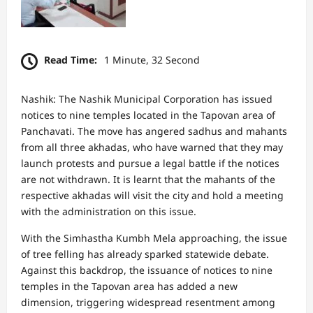
Read Time:
1 Minute, 32 Second
Nashik: The Nashik Municipal Corporation has issued
notices to nine temples located in the Tapovan area of
Panchavati. The move has angered sadhus and mahants
from all three akhadas, who have warned that they may
launch protests and pursue a legal battle if the notices
are not withdrawn. It is learnt that the mahants of the
respective akhadas will visit the city and hold a meeting
with the administration on this issue.
With the Simhastha Kumbh Mela approaching, the issue
of tree felling has already sparked statewide debate.
Against this backdrop, the issuance of notices to nine
temples in the Tapovan area has added a new
dimension, triggering widespread resentment among