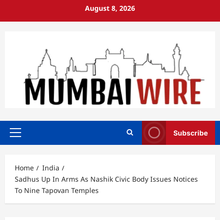
Skip
August 8, 2026
to
content
Subscribe
Primary
Menu
Home
India
Sadhus Up In Arms As Nashik Civic Body Issues Notices
To Nine Tapovan Temples