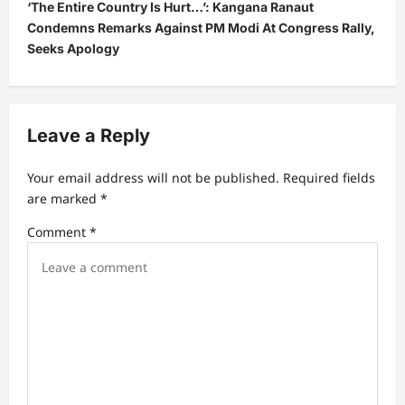
‘The Entire Country Is Hurt…’: Kangana Ranaut
a
Condemns Remarks Against PM Modi At Congress Rally,
v
Seeks Apology
i
g
a
Leave a Reply
t
Your email address will not be published.
Required fields
i
are marked
*
o
Comment
*
n