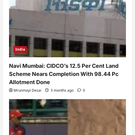
India
Navi Mumbai: CIDCO’s 12.5 Per Cent Land
Scheme Nears Completion With 98.44 Pc
Allotment Done
Mrunmayi Desai
3 months ago
0