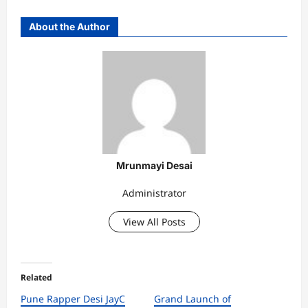
About the Author
Mrunmayi Desai
Administrator
View All Posts
Related
Pune Rapper Desi JayC
Grand Launch of