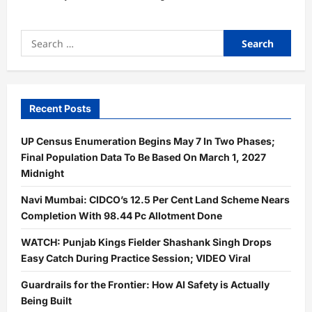
Search
for:
Recent Posts
UP Census Enumeration Begins May 7 In Two Phases;
Final Population Data To Be Based On March 1, 2027
Midnight
Navi Mumbai: CIDCO’s 12.5 Per Cent Land Scheme Nears
Completion With 98.44 Pc Allotment Done
WATCH: Punjab Kings Fielder Shashank Singh Drops
Easy Catch During Practice Session; VIDEO Viral
Guardrails for the Frontier: How AI Safety is Actually
Being Built