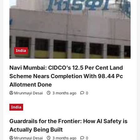
India
Navi Mumbai: CIDCO’s 12.5 Per Cent Land
Scheme Nears Completion With 98.44 Pc
Allotment Done
Mrunmayi Desai
3 months ago
0
India
Guardrails for the Frontier: How AI Safety is
Actually Being Built
Mrunmayi Desai
3 months ago
0