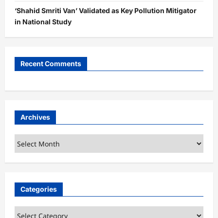
‘Shahid Smriti Van’ Validated as Key Pollution Mitigator
in National Study
Recent Comments
Archives
Archives
Categories
Categories